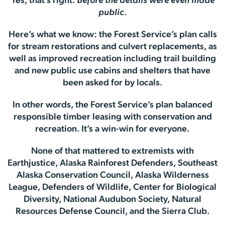
Yes, that’s right.
Before the details were even made
public.
Here’s what we know: the Forest Service’s plan calls
for stream restorations and culvert replacements, as
well as improved recreation including trail building
and new public use cabins and shelters that have
been asked for by locals.
In other words, the Forest Service’s plan balanced
responsible timber leasing with conservation and
recreation. It’s a win-win for everyone.
None of that mattered to extremists with
Earthjustice, Alaska Rainforest Defenders, Southeast
Alaska Conservation Council, Alaska Wilderness
League, Defenders of Wildlife, Center for Biological
Diversity, National Audubon Society, Natural
Resources Defense Council, and the Sierra Club.