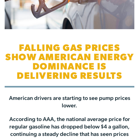
FALLING GAS PRICES
SHOW AMERICAN ENERGY
DOMINANCE IS
DELIVERING RESULTS
American drivers are starting to see pump prices
lower.
According to AAA, the national average price for
regular gasoline has dropped below $4 a gallon,
continuing a steady decline that has seen prices