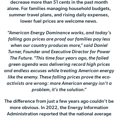
decrease more than 51 cents in the past month
alone. For families managing household budgets,
summer travel plans, and rising daily expenses,
lower fuel prices are welcome news.
”American Energy Dominance works, and today’s
falling gas prices are proof our families pay less
when our country produces more,” said Daniel
Turner, Founder and Executive Director for Power
The Future. “This time four years ago, the failed
green agenda was delivering record high prices
and endless excuses while treating American energy
like the enemy. These falling prices prove the eco-
activists are wrong: more American energy isn’t a
problem, it’s the solution.”
The difference from just a few years ago couldn’t be
more obvious. In 2022, the Energy Information
Administration reported that the national average