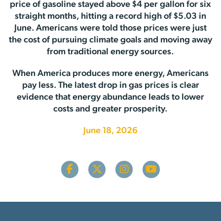
price of gasoline stayed above $4 per gallon for six
straight months, hitting a record high of $5.03 in
June. Americans were told those prices were just
the cost of pursuing climate goals and moving away
from traditional energy sources.
When America produces more energy, Americans
pay less. The latest drop in gas prices is clear
evidence that energy abundance leads to lower
costs and greater prosperity.
June 18, 2026