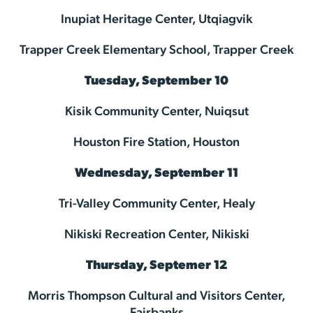
Inupiat Heritage Center, Utqiagvik
Trapper Creek Elementary School, Trapper Creek
Tuesday, September 10
Kisik Community Center, Nuiqsut
Houston Fire Station, Houston
Wednesday, September 11
Tri-Valley Community Center, Healy
Nikiski Recreation Center, Nikiski
Thursday, Septemer 12
Morris Thompson Cultural and Visitors Center,