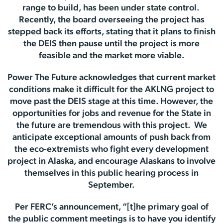
range to build, has been under state control.
Recently, the board overseeing the project has
stepped back its efforts, stating that it plans to finish
the DEIS then pause until the project is more
feasible and the market more viable.
Power The Future acknowledges that current market
conditions make it difficult for the AKLNG project to
move past the DEIS stage at this time. However, the
opportunities for jobs and revenue for the State in
the future are tremendous with this project. We
anticipate exceptional amounts of push back from
the eco-extremists who fight every development
project in Alaska, and encourage Alaskans to involve
themselves in this public hearing process in
September.
Per FERC’s announcement, “[t]he primary goal of
the public comment meetings is to have you identify