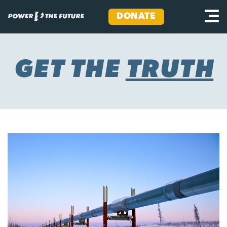
DONATE
Skip
to
content
GET THE
TRUTH