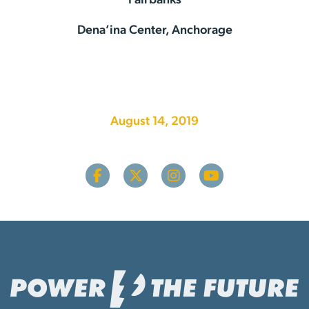
Fairbanks
Dena’ina Center, Anchorage
August 14, 2019