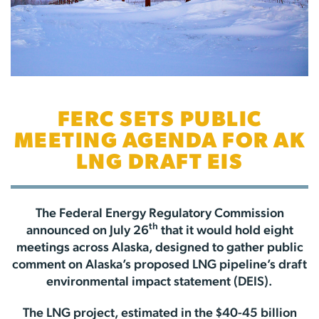
FERC SETS PUBLIC
MEETING AGENDA FOR AK
LNG DRAFT EIS
The Federal Energy Regulatory Commission
th
announced on July 26
that it would hold eight
meetings across Alaska, designed to gather public
comment on Alaska’s proposed LNG pipeline’s draft
environmental impact statement (DEIS).
The LNG project, estimated in the $40-45 billion