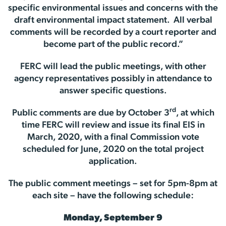
specific environmental issues and concerns with the
draft environmental impact statement. All verbal
comments will be recorded by a court reporter and
become part of the public record.”
FERC will lead the public meetings, with other
agency representatives possibly in attendance to
answer specific questions.
rd
Public comments are due by October 3
, at which
time FERC will review and issue its final EIS in
March, 2020, with a final Commission vote
scheduled for June, 2020 on the total project
application.
The public comment meetings – set for 5pm-8pm at
each site – have the following schedule:
Monday, September 9