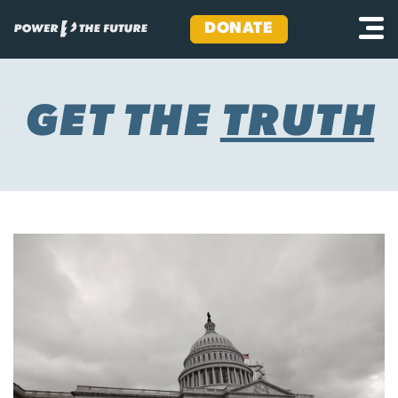
DONATE
Skip
to
content
GET THE
TRUTH