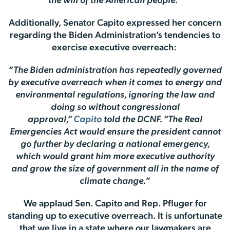
the will of the American people.
”
Additionally, Senator Capito expressed her concern
regarding the Biden Administration’s tendencies to
exercise executive overreach:
“
The Biden administration has repeatedly governed
by executive overreach when it comes to energy and
environmental regulations, ignoring the law and
doing so without congressional
approval,”
Capito
told the DCNF. “The Real
Emergencies Act would ensure the president cannot
go further by declaring a national emergency,
which would grant him more executive authority
and grow the size of government all in the name of
climate change.
”
We applaud Sen. Capito and Rep. Pfluger for
standing up to executive overreach. It is unfortunate
that we live in a state where our lawmakers are