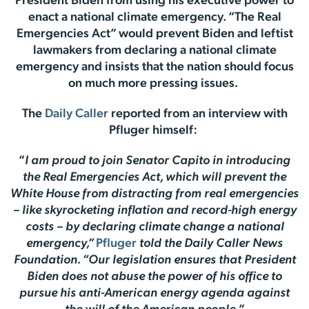
President Biden from using his executive power to
enact a national climate emergency. “The Real
Emergencies Act” would prevent Biden and leftist
lawmakers from declaring a national climate
emergency and insists that the nation should focus
on much more pressing issues.
The
Daily Caller
reported from an interview with
Pfluger himself:
“
I am proud to join Senator Capito in introducing
the Real Emergencies Act, which will prevent the
White House from distracting from real emergencies
– like skyrocketing inflation and record-high energy
costs – by declaring climate change a national
emergency,”
Pfluger
told the Daily Caller News
Foundation. “Our legislation ensures that President
Biden does not abuse the power of his office to
pursue his anti-American energy agenda against