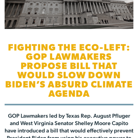
FIGHTING THE ECO-LEFT:
GOP LAWMAKERS
PROPOSE BILL THAT
WOULD SLOW DOWN
BIDEN’S ABSURD CLIMATE
AGENDA
GOP Lawmakers led by Texas Rep. August Pfluger
and West Virginia Senator Shelley Moore Capito
have introduced a bill that would effectively prevent