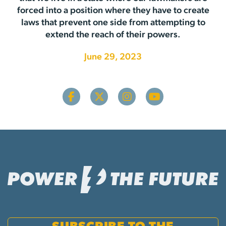
forced into a position where they have to create
laws that prevent one side from attempting to
extend the reach of their powers.
June 29, 2023