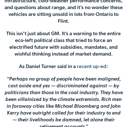
infrastructure, cold-weather performance concerns,
and questions about range, and it’s no wonder these
vehicles are sitting unsold in lots from Ontario to
Flint.
This isn’t just about GM. It’s a warning to the entire
eco-left political class that tried to force an
electrified future with subsidies, mandates, and
wishful thinking instead of market demand.
As Daniel Turner said in a
recent op-ed
:
“Perhaps no group of people have been maligned,
cast aside and yes — discriminated against — by
politicians than those in the coal industry. They have
been villainized by the climate extremists. Rich men
in faraway cities like Michael Bloomberg and John
Kerry have outright called for their industry to end
— their livelihoods be damned, let alone their
retirement accounts.”