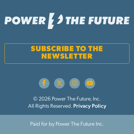
SUBSCRIBE TO THE
NEWSLETTER
© 2026 Power The Future, Inc.
All Rights Reserved.
Privacy Policy
Paid for by Power The Future Inc.