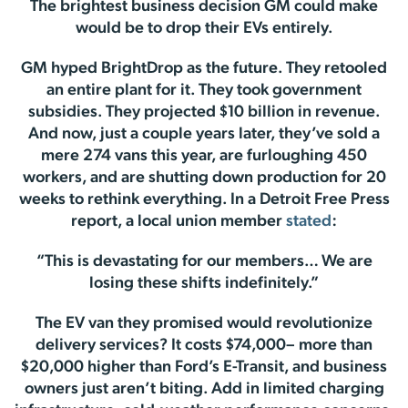
The brightest business decision GM could make
would be to drop their EVs entirely.
GM hyped BrightDrop as the future. They retooled
an entire plant for it. They took government
subsidies. They projected $10 billion in revenue.
And now, just a couple years later, they’ve sold a
mere 274 vans this year, are furloughing 450
workers, and are shutting down production for 20
weeks to rethink everything. In a Detroit Free Press
report, a local union member
stated
:
“This is devastating for our members… We are
losing these shifts indefinitely.”
The EV van they promised would revolutionize
delivery services? It costs $74,000– more than
$20,000 higher than Ford’s E-Transit, and business
owners just aren’t biting. Add in limited charging