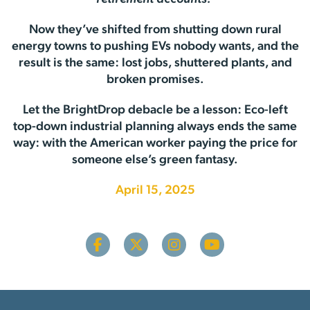
Now they’ve shifted from shutting down rural
energy towns to pushing EVs nobody wants, and the
result is the same: lost jobs, shuttered plants, and
broken promises.
Let the BrightDrop debacle be a lesson: Eco-left
top-down industrial planning always ends the same
way: with the American worker paying the price for
someone else’s green fantasy.
April 15, 2025