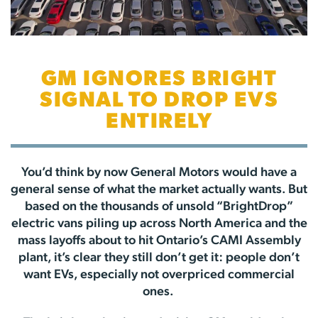
GM IGNORES BRIGHT
SIGNAL TO DROP EVS
ENTIRELY
You’d think by now General Motors would have a
general sense of what the market actually wants. But
based on the thousands of unsold “BrightDrop”
electric vans piling up across North America and the
mass layoffs about to hit Ontario’s CAMI Assembly
plant, it’s clear they still don’t get it: people don’t
want EVs, especially not overpriced commercial
ones.