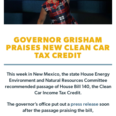
GOVERNOR GRISHAM
PRAISES NEW CLEAN CAR
TAX CREDIT
This week in New Mexico, the state House Energy
Environment and Natural Resources Committee
recommended passage of House Bill 140, the Clean
Car Income Tax Credit.
The governor’s office put out a
press release
soon
after the passage praising the bill,