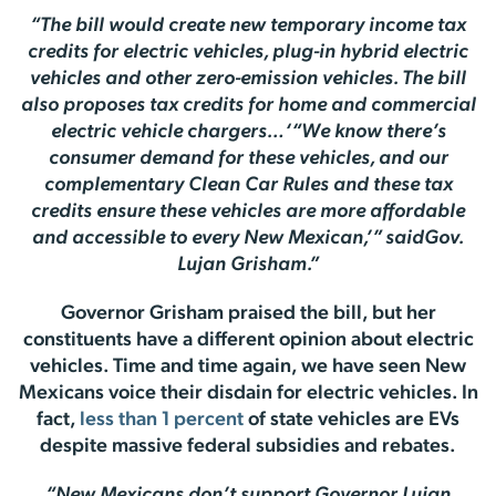
“The bill would create new temporary income tax
credits for electric vehicles, plug-in hybrid electric
vehicles and other zero-emission vehicles. The bill
also proposes tax credits for home and commercial
electric vehicle chargers…‘“We know there’s
consumer demand for these vehicles, and our
complementary Clean Car Rules and these tax
credits ensure these vehicles are more affordable
and accessible to every New Mexican,’” saidGov.
Lujan Grisham.”
Governor Grisham praised the bill, but her
constituents have a different opinion about electric
vehicles. Time and time again, we have seen New
Mexicans voice their disdain for electric vehicles. In
fact,
less than 1 percent
of state vehicles are EVs
despite massive federal subsidies and rebates.
“New Mexicans don’t support Governor Lujan