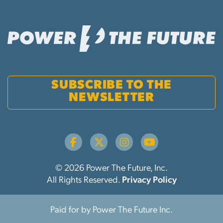
SUBSCRIBE TO THE
NEWSLETTER
© 2026 Power The Future, Inc.
All Rights Reserved.
Privacy Policy
Paid for by Power The Future Inc.