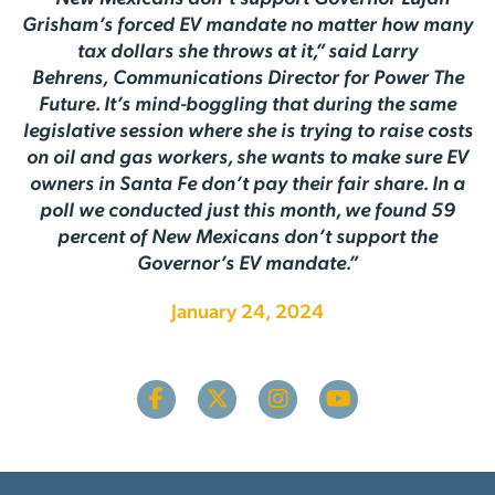
Grisham’s forced EV mandate no matter how many
tax dollars she throws at it,” said Larry
Behrens,
Communications Director for Power The
Future. It’s mind-boggling that during the same
legislative session where she is trying to raise costs
on oil and gas workers, she wants to make sure EV
owners in Santa Fe don’t pay their fair share. In a
poll we conducted just this month, we found 59
percent of New Mexicans don’t support the
Governor’s EV mandate.”
January 24, 2024