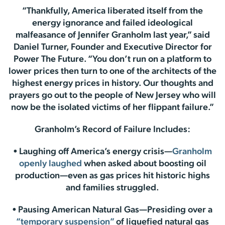
“Thankfully, America liberated itself from the
energy ignorance and failed ideological
malfeasance of Jennifer Granholm last year,” said
Daniel Turner, Founder and Executive Director for
Power The Future. “You don’t run on a platform to
lower prices then turn to one of the architects of the
highest energy prices in history. Our thoughts and
prayers go out to the people of New Jersey who will
now be the isolated victims of her flippant failure.”
Granholm’s Record of Failure Includes:
• Laughing off America’s energy crisis—
Granholm
openly laughed
when asked about boosting oil
production—even as gas prices hit historic highs
and families struggled.
• Pausing American Natural Gas—Presiding over a
“temporary suspension”
of liquefied natural gas