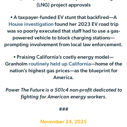
(LNG) project approvals
• A taxpayer-funded EV stunt that backfired—A
House investigation
found her 2023 EV road trip
was so poorly executed that staff had to use a gas-
powered vehicle to block charging stations—
prompting involvement from local law enforcement.
• Praising California’s costly energy model—
Granholm
routinely held up California
—home of the
nation’s highest gas prices—as the blueprint for
America.
Power The Future is a 501c4 non-profit dedicated to
fighting for American energy workers.
###
November 24, 2025