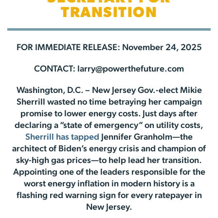
TRANSITION
FOR IMMEDIATE RELEASE: November 24, 2025
CONTACT:
larry@powerthefuture.com
Washington, D.C. – New Jersey Gov.-elect Mikie
Sherrill wasted no time betraying her campaign
promise to lower energy costs. Just days after
declaring a “state of emergency” on utility costs,
Sherrill has tapped
Jennifer Granholm—the
architect of Biden’s energy crisis and champion of
sky-high gas prices—to help lead her transition.
Appointing one of the leaders responsible for the
worst energy inflation in modern history is a
flashing red warning sign for every ratepayer in
New Jersey.