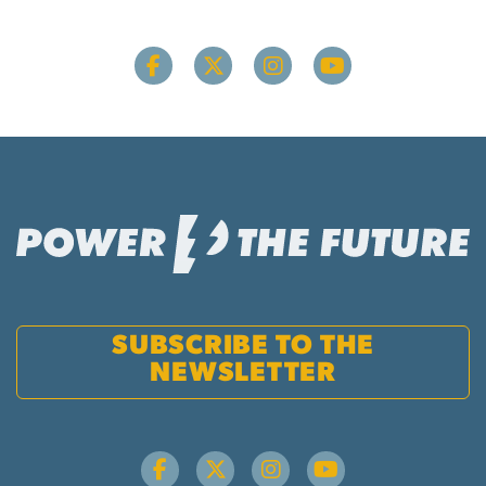
SUBSCRIBE TO THE
NEWSLETTER