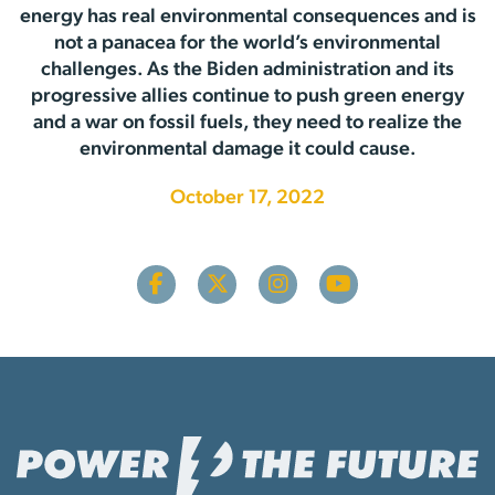
energy has real environmental consequences and is
not a panacea for the world’s environmental
challenges. As the Biden administration and its
progressive allies continue to push green energy
and a war on fossil fuels, they need to realize the
environmental damage it could cause.
October 17, 2022