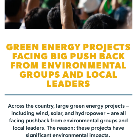
GREEN ENERGY PROJECTS
FACING BIG PUSH BACK
FROM ENVIRONMENTAL
GROUPS AND LOCAL
LEADERS
Across the country, large green energy projects –
including wind, solar, and hydropower – are all
facing pushback from environmental groups and
local leaders. The reason: these projects have
significant environmental impacts.