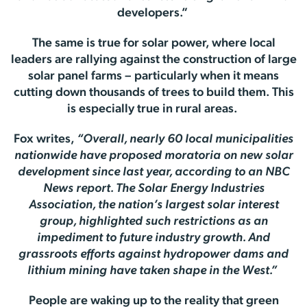
developers.”
The same is true for solar power, where local
leaders are rallying against the construction of large
solar panel farms – particularly when it means
cutting down thousands of trees to build them. This
is especially true in rural areas.
Fox writes,
“Overall, nearly 60 local municipalities
nationwide have proposed moratoria on new solar
development since last year, according to an NBC
News report. The Solar Energy Industries
Association, the nation’s largest solar interest
group, highlighted such restrictions as an
impediment to future industry growth. And
grassroots efforts against hydropower dams and
lithium mining have taken shape in the West.”
People are waking up to the reality that green