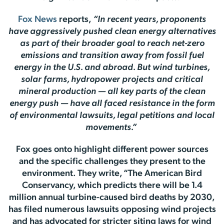
Fox News
reports,
“In recent years, proponents
have aggressively pushed clean energy alternatives
as part of their broader goal to reach net-zero
emissions and transition away from fossil fuel
energy in the U.S. and abroad. But wind turbines,
solar farms, hydropower projects and critical
mineral production — all key parts of the clean
energy push — have all faced resistance in the form
of environmental lawsuits, legal petitions and local
movements.”
Fox goes onto highlight different power sources
and the specific challenges they present to the
environment. They write, “The American Bird
Conservancy, which predicts there will be 1.4
million annual turbine-caused bird deaths by 2030,
has filed numerous lawsuits opposing wind projects
and has advocated for stricter siting laws for wind