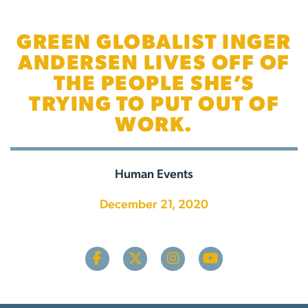
GREEN GLOBALIST INGER
ANDERSEN LIVES OFF OF
THE PEOPLE SHE’S
TRYING TO PUT OUT OF
WORK.
Human Events
December 21, 2020