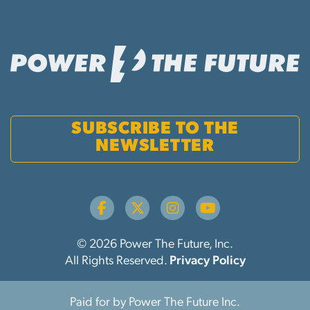
SUBSCRIBE TO THE
NEWSLETTER
© 2026 Power The Future, Inc.
All Rights Reserved.
Privacy Policy
Paid for by Power The Future Inc.