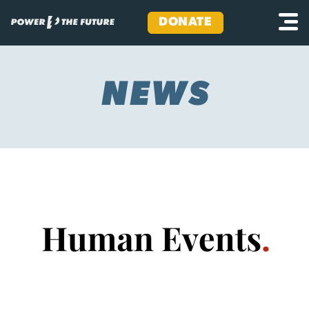
DONATE
Skip
to
content
NEWS