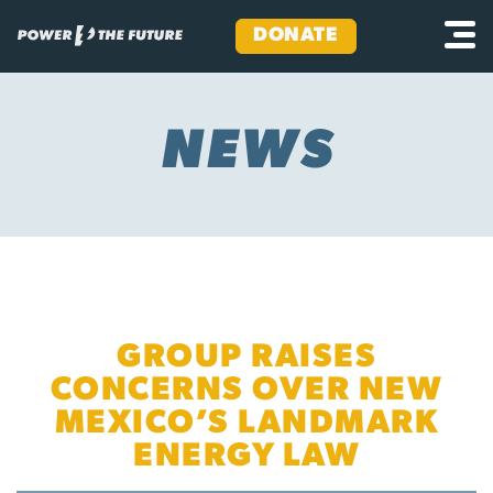
DONATE
Skip
to
content
NEWS
GROUP RAISES
CONCERNS OVER NEW
MEXICO’S LANDMARK
ENERGY LAW