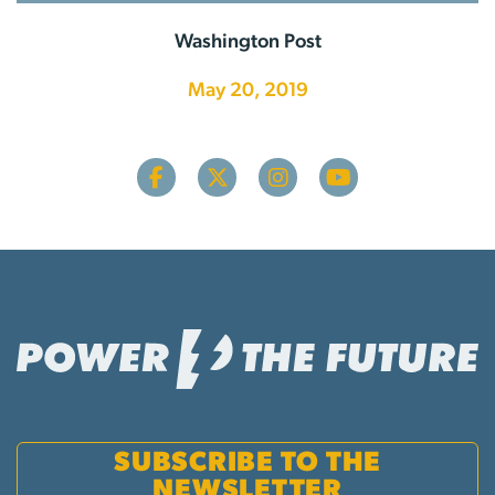
Washington Post
May 20, 2019
SUBSCRIBE TO THE
NEWSLETTER