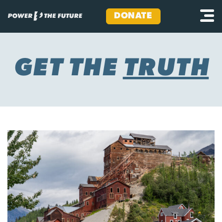
DONATE
Skip
to
content
GET THE
TRUTH