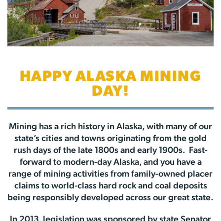
HAPPY ALASKA MINING
DAY!
Mining has a rich history in Alaska, with many of our
state’s cities and towns originating from the gold
rush days of the late 1800s and early 1900s. Fast-
forward to modern-day Alaska, and you have a
range of mining activities from family-owned placer
claims to world-class hard rock and coal deposits
being responsibly developed across our great state.
In 2013, legislation was sponsored by state Senator