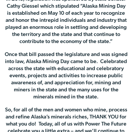
Cathy Giessel which stipulated “Alaska Mining Day
is established on May 10 of each year to recognize
and honor the intrepid individuals and industry that
played an enormous role in settling and developing
the territory and the state and that continue to
contribute to the economy of the state.”
Once that bill passed the legislature and was signed
into law, Alaska Mining Day came to be. Celebrated
across the state with educational and celebratory
events, projects and activities to increase public
awareness of, and appreciation for, mining and
miners in the state and the many uses for the
minerals mined in the state.
So, for all of the men and women who mine, process
and refine Alaska’s minerals riches, THANK YOU for
what you do! Today, all of us with Power The Future
celebrate you a little extra – and we’ll continue to