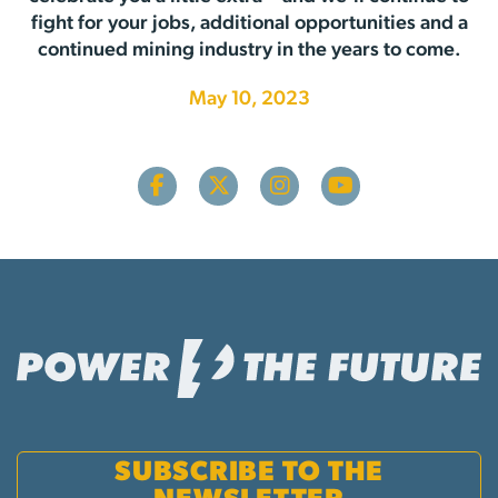
fight for your jobs, additional opportunities and a
continued mining industry in the years to come.
May 10, 2023
SUBSCRIBE TO THE