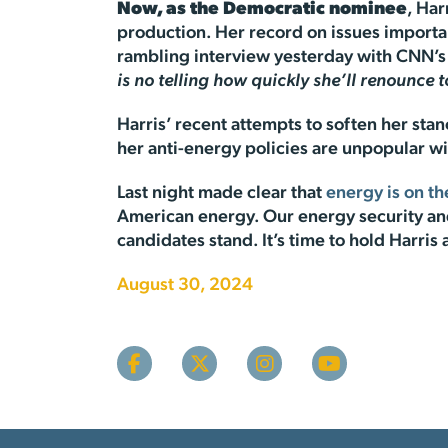
Now, as the Democratic nominee
, Ha
production. Her record on issues importan
rambling interview yesterday with CNN’s
is no telling how quickly she’ll renounce t
Harris’ recent attempts to soften her stan
her anti-energy policies are unpopular wi
Last night made clear that
energy is on th
American energy. Our energy security and 
candidates stand. It’s time to hold Harris
August 30, 2024