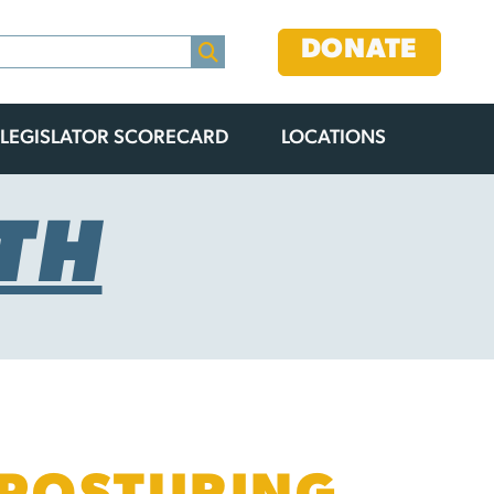
DONATE
LEGISLATOR SCORECARD
LOCATIONS
TH