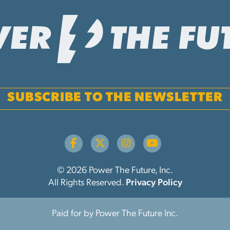
SUBSCRIBE TO THE NEWSLETTER
© 2026 Power The Future, Inc.
All Rights Reserved.
Privacy Policy
Paid for by Power The Future Inc.