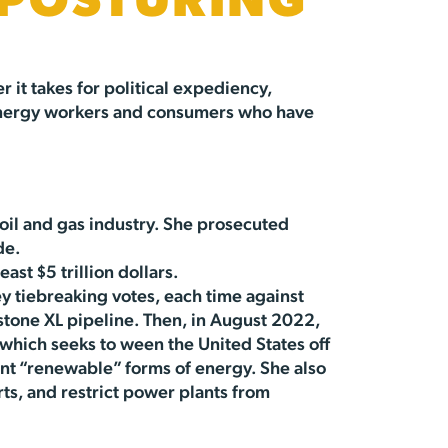
 POSTURING
 it takes for political expediency,
n energy workers and consumers who have
oil and gas industry. She prosecuted
de.
east $5 trillion dollars.
y tiebreaking votes, each time against
stone XL pipeline. Then, in August 2022,
, which seeks to ween the United States off
ent “renewable” forms of energy. She also
ts, and restrict power plants from