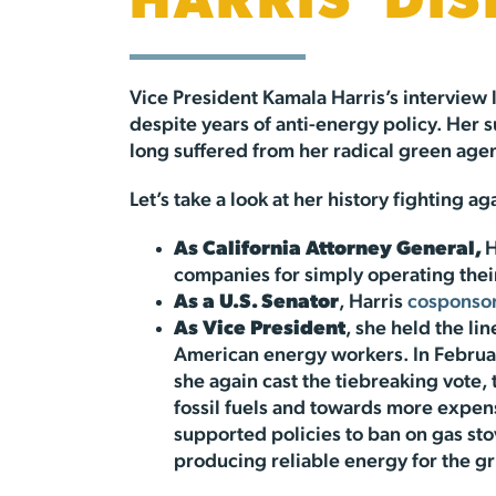
HARRIS’ DI
Vice President Kamala Harris’s interview 
despite years of anti-energy policy. Her
long suffered from her radical green age
Let’s take a look at her history fighting 
As California Attorney General,
H
companies for simply operating their
As a U.S. Senator
, Harris
cosponso
As Vice President
, she held the li
American energy workers. In Februa
she again cast the tiebreaking vote, 
fossil fuels and towards more expens
supported policies to ban on gas st
producing reliable energy for the g