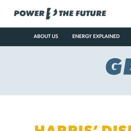
ABOUT US
ENERGY EXPLAINED
Skip
to
content
G