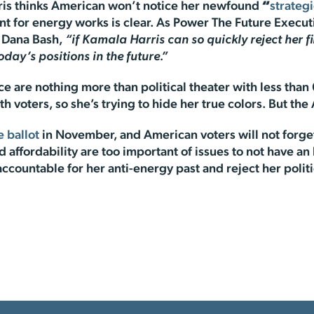
rris thinks American won’t notice her newfound
“
strateg
t for energy works is clear. As Power The Future Executi
 Dana Bash,
“if Kamala Harris can so quickly reject her f
oday’s positions in the future.”
ce are nothing more than political theater with less than
th voters, so she’s trying to hide her true colors. But t
e ballot
in November, and American voters will not forget
affordability are too important of issues to not have a
 accountable for her anti-energy past and reject her polit