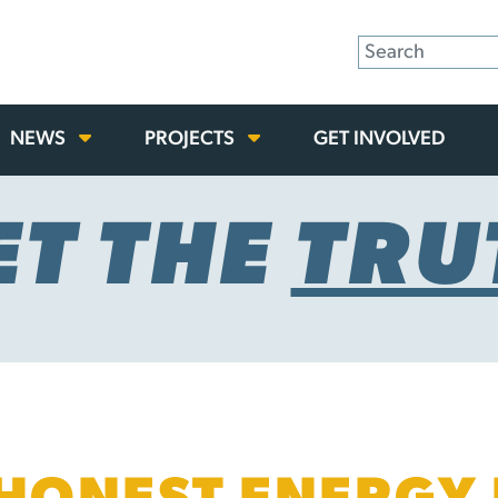
NEWS
PROJECTS
GET INVOLVED
ET THE
TRU