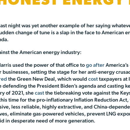
SHONEST ENERGY
last night was yet another example of her saying whatever
 sudden change of tune is a slap in the face to America
nda.
against the American energy industry:
arris used the power of that office to
go after
America’s 
 businesses, setting the stage for her anti-energy crusa
red
the Green New Deal, which would
cost
taxpayers at l
ne defending the President Biden’s agenda and casting ke
ry of 2021, she
cast
the tiebreaking vote against the Key
this time for the pro-inflationary Inflation Reduction Act
ive, less reliable, highly extractive, and China-depend
oves, eliminate gas-powered vehicles, prevent LNG expor
rid in desperate need of more generation.