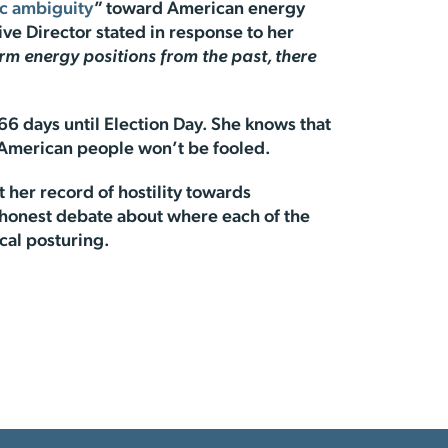
ic ambiguity
” toward American energy
ve Director stated in response to her
irm energy positions from the past, there
 66 days until Election Day. She knows that
he American people won’t be fooled.
 her record of hostility towards
n honest debate about where each of the
ical posturing.