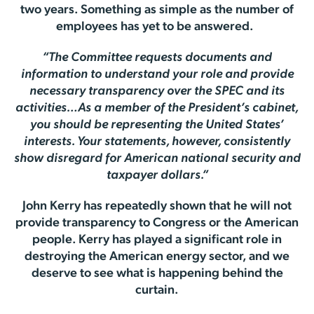
two years. Something as simple as the number of
employees has yet to be answered.
“The Committee requests documents and
information to understand your role and provide
necessary transparency over the SPEC and its
activities…As a member of the President’s cabinet,
you should be representing the United States’
interests. Your statements, however, consistently
show disregard for American national security and
taxpayer dollars.”
John Kerry has repeatedly shown that he will not
provide transparency to Congress or the American
people. Kerry has played a significant role in
destroying the American energy sector, and we
deserve to see what is happening behind the
curtain.