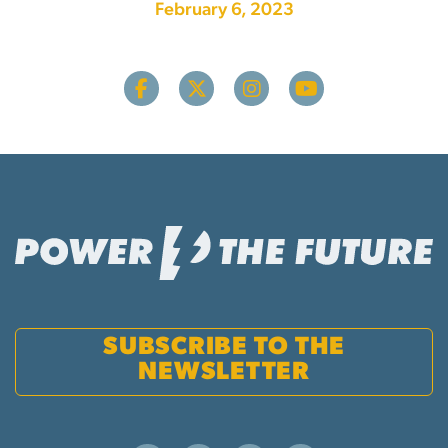
February 6, 2023
SUBSCRIBE TO THE
NEWSLETTER