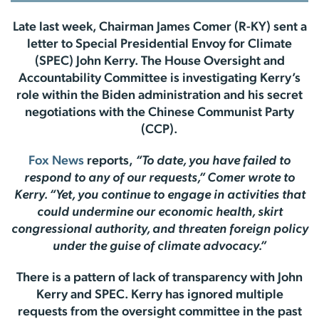
Late last week, Chairman James Comer (R-KY) sent a
letter to Special Presidential Envoy for Climate
(SPEC) John Kerry. The House Oversight and
Accountability Committee is investigating Kerry’s
role within the Biden administration and his secret
negotiations with the Chinese Communist Party
(CCP).
Fox News
reports,
“To date, you have failed to
respond to any of our requests,” Comer wrote to
Kerry. “Yet, you continue to engage in activities that
could undermine our economic health, skirt
congressional authority, and threaten foreign policy
under the guise of climate advocacy.”
There is a pattern of lack of transparency with John
Kerry and SPEC. Kerry has ignored multiple
requests from the oversight committee in the past