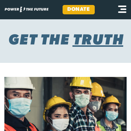
DONATE
Skip
to
content
GET THE
TRUTH