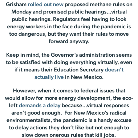
Grisham
rolled out new
proposed methane rules on
Monday and promised public hearings…virtual
public hearings. Regulators feel having to look
energy workers in the face during the pandemic is
too dangerous, but they want their rules to move
forward anyway.
Keep in mind, the Governor’s administration seems
to be satisfied with doing everything virtually, even
if it means their Education Secretary
doesn’t
actually live
in New Mexico.
However, when it comes to federal issues that
would allow for more energy development, the eco-
left
demands a delay
because…virtual responses
aren’t good enough. For New Mexico’s radical
environmentalists, the pandemic is a handy excuse
to delay actions they don’t like but not enough to
slow down onerous rules that kill jobs.