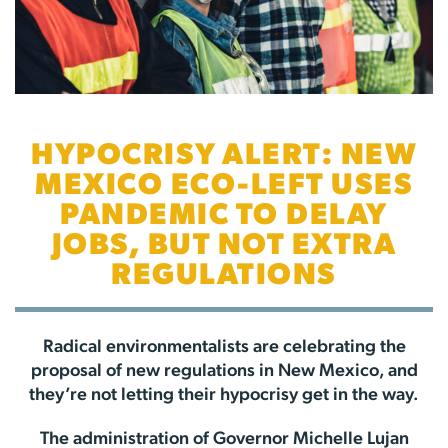
HYPOCRISY ALERT: NEW
MEXICO ECO-LEFT USES
PANDEMIC TO DELAY
JOBS, BUT NOT EXTRA
REGULATIONS
Radical environmentalists are celebrating the
proposal of new regulations in New Mexico, and
they’re not letting their hypocrisy get in the way.
The administration of Governor Michelle Lujan