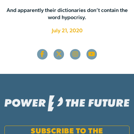
And apparently their dictionaries don’t contain the
word hypocrisy.
July 21, 2020
SUBSCRIBE TO THE