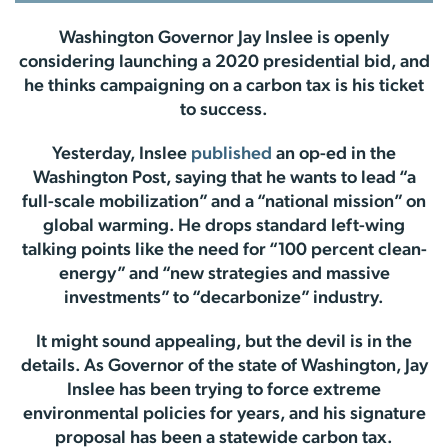
Washington Governor Jay Inslee is openly
considering launching a 2020 presidential bid, and
he thinks campaigning on a carbon tax is his ticket
to success.
Yesterday, Inslee
published
an op-ed in the
Washington Post, saying that he wants to lead “a
full-scale mobilization” and a “national mission” on
global warming. He drops standard left-wing
talking points like the need for “100 percent clean-
energy” and “new strategies and massive
investments” to “decarbonize” industry.
It might sound appealing, but the devil is in the
details. As Governor of the state of Washington, Jay
Inslee has been trying to force extreme
environmental policies for years, and his signature
proposal has been a statewide carbon tax.