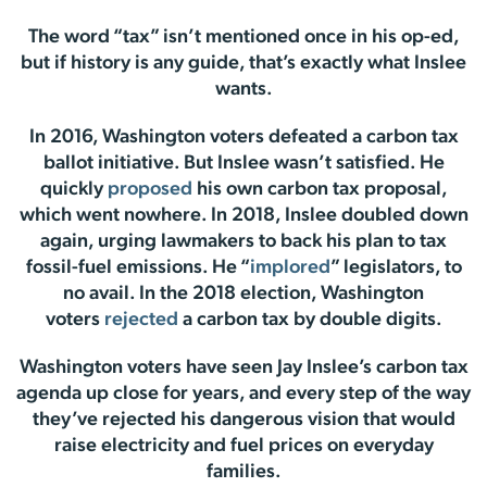
The word “tax” isn’t mentioned once in his op-ed,
but if history is any guide, that’s exactly what Inslee
wants.
In 2016, Washington voters defeated a carbon tax
ballot initiative. But Inslee wasn’t satisfied. He
quickly
proposed
his own carbon tax proposal,
which went nowhere. In 2018, Inslee doubled down
again, urging lawmakers to back his plan to tax
fossil-fuel emissions. He “
implored
” legislators, to
no avail. In the 2018 election, Washington
voters
rejected
a carbon tax by double digits.
Washington voters have seen Jay Inslee’s carbon tax
agenda up close for years, and every step of the way
they’ve rejected his dangerous vision that would
raise electricity and fuel prices on everyday
families.