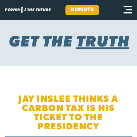
DONATE
Skip
to
content
GET THE
TRUTH
JAY INSLEE THINKS A
CARBON TAX IS HIS
TICKET TO THE
PRESIDENCY