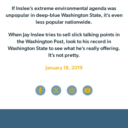
If Inslee’s extreme environmental agenda was
unpopular in deep-blue Washington State, it’s even
less popular nationwide.
When Jay Inslee tries to sell slick talking points in
the Washington Post, look to his record in
Washington State to see what he’s really offering.
It’s not pretty.
January 18, 2019