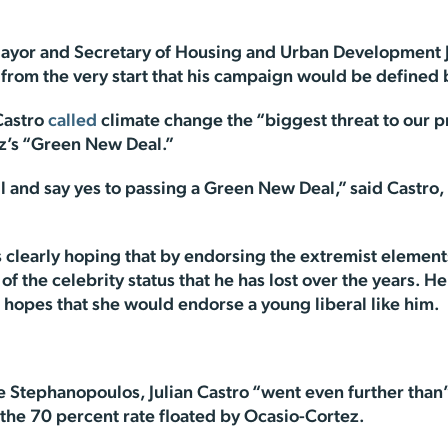
yor and Secretary of Housing and Urban Development Ju
 from the very start that his campaign would be define
Castro
called
climate change the “biggest threat to our p
z’s “Green New Deal.”
l and say yes to passing a Green New Deal,” said Castro,
’s clearly hoping that by endorsing the extremist eleme
of the celebrity status that he has lost over the years. 
 hopes that she would endorse a young liberal like him.
e Stephanopoulos, Julian Castro “went even further than
 the 70 percent rate floated by Ocasio-Cortez.