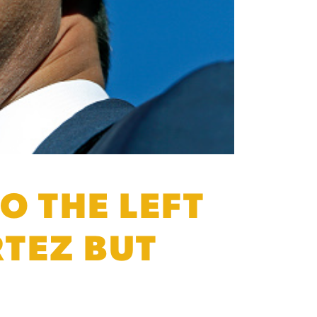
O THE LEFT
TEZ BUT