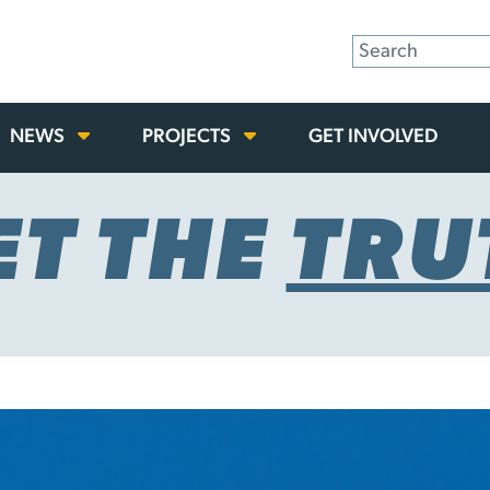
NEWS
PROJECTS
GET INVOLVED
ET THE
TRU