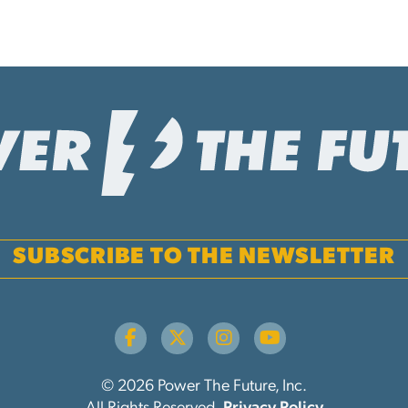
SUBSCRIBE TO THE NEWSLETTER
© 2026 Power The Future, Inc.