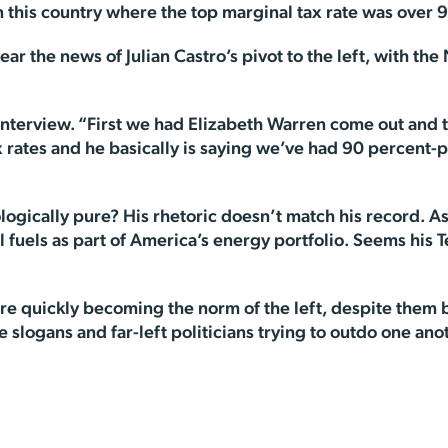
 this country where the top marginal tax rate was over 9
ar the news of Julian Castro’s pivot to the left, with th
the interview. “First we had Elizabeth Warren come out an
rates and he basically is saying we’ve had 90 percent-plu
eologically pure? His rhetoric doesn’t match his record. 
il fuels as part of America’s energy portfolio. Seems his 
re quickly becoming the norm of the left, despite them 
 slogans and far-left politicians trying to outdo one ano