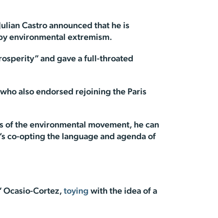
lian Castro announced that he is
d by environmental extremism.
rosperity” and gave a full-throated
 who also endorsed rejoining the Paris
nts of the environmental movement, he can
He’s co-opting the language and agenda of
” Ocasio-Cortez,
toying
with the idea of a