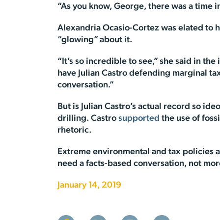
“As you know, George, there was a time in
Alexandria Ocasio-Cortez was elated to he
“glowing” about it.
“It’s so incredible to see,” she said in 
have Julian Castro defending marginal tax 
conversation.”
But is Julian Castro’s actual record so id
drilling. Castro
supported
the use of foss
rhetoric.
Extreme environmental and tax policies a
need a facts-based conversation, not more
January 14, 2019