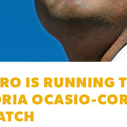
RO IS RUNNING T
RIA OCASIO-COR
CATCH