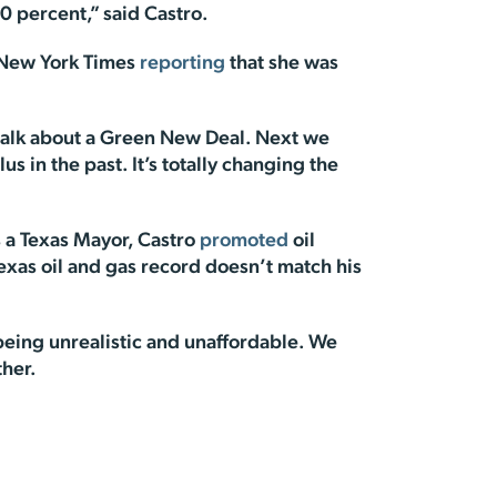
0 percent,” said Castro.
e New York Times
reporting
that she was
d talk about a Green New Deal. Next we
s in the past. It’s totally changing the
As a Texas Mayor, Castro
promoted
oil
Texas oil and gas record doesn’t match his
being unrealistic and unaffordable. We
ther.