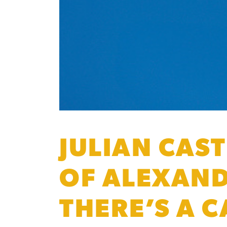
JULIAN CAST
OF ALEXAND
THERE’S A 