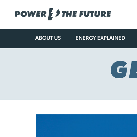
ABOUT US
ENERGY EXPLAINED
Skip
to
content
G