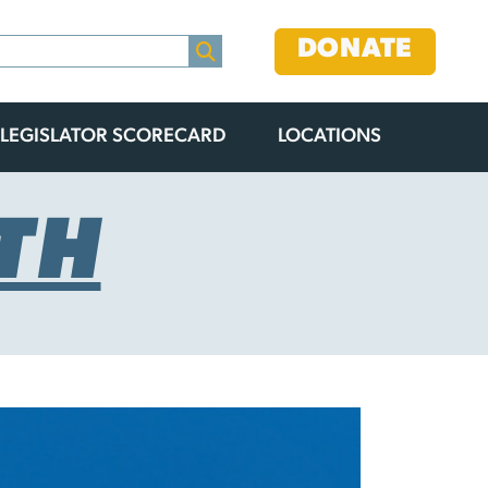
DONATE
LEGISLATOR SCORECARD
LOCATIONS
TH