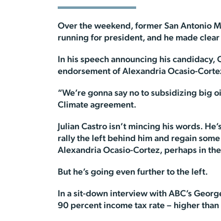
Over the weekend, former San Antonio Ma
running for president, and he made clear
In his speech announcing his candidacy, 
endorsement of Alexandria Ocasio-Corte
“We’re gonna say no to subsidizing big oi
Climate agreement.
Julian Castro isn’t mincing his words. He
rally the left behind him and regain some 
Alexandria Ocasio-Cortez, perhaps in the
But he’s going even further to the left.
In a sit-down interview with ABC’s Georg
90 percent income tax rate – higher than