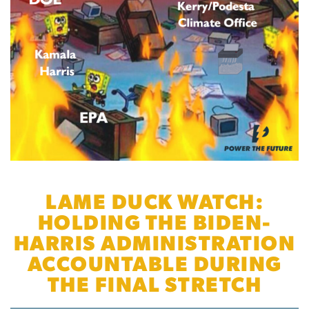
LAME DUCK WATCH:
HOLDING THE BIDEN-
HARRIS ADMINISTRATION
ACCOUNTABLE DURING
THE FINAL STRETCH