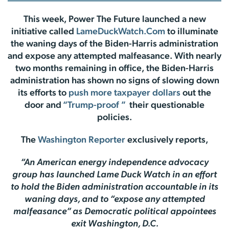
This week, Power The Future launched a new
initiative called
LameDuckWatch.Com
to illuminate
the waning days of the Biden-Harris administration
and expose any attempted malfeasance. With nearly
two months remaining in office, the Biden-Harris
administration has shown no signs of slowing down
its efforts to
push more taxpayer dollars
out the
door and
“Trump-proof ”
their questionable
policies.
The
Washington Reporter
exclusively reports,
“An American energy independence advocacy
group has launched Lame Duck Watch in an effort
to hold the Biden administration accountable in its
waning days, and to “expose any attempted
malfeasance” as Democratic political appointees
exit Washington, D.C.