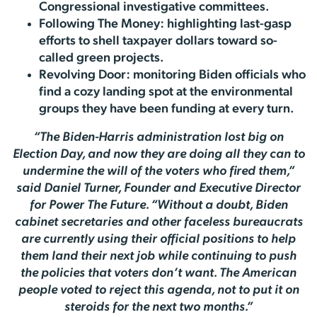
Congressional investigative committees.
Following The Money: highlighting last-gasp
efforts to shell taxpayer dollars toward so-
called green projects.
Revolving Door: monitoring Biden officials who
find a cozy landing spot at the environmental
groups they have been funding at every turn.
“The Biden-Harris administration lost big on
Election Day, and now they are doing all they can to
undermine the will of the voters who fired them,”
said Daniel Turner, Founder and Executive Director
for Power The Future. “Without a doubt, Biden
cabinet secretaries and other faceless bureaucrats
are currently using their official positions to help
them land their next job while continuing to push
the policies that voters don’t want. The American
people voted to reject this agenda, not to put it on
steroids for the next two months.”