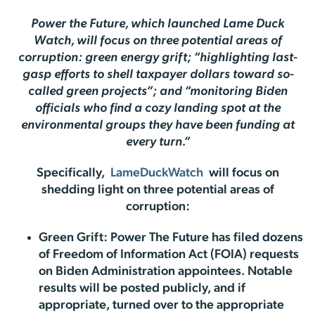
Power the Future, which launched Lame Duck
Watch, will focus on three potential areas of
corruption: green energy grift; “highlighting last-
gasp efforts to shell taxpayer dollars toward so-
called green projects”; and “monitoring Biden
officials who find a cozy landing spot at the
environmental groups they have been funding at
every turn.”
Specifically,
LameDuckWatch
will focus on
shedding light on three potential areas of
corruption:
Green Grift: Power The Future has filed dozens
of Freedom of Information Act (FOIA) requests
on Biden Administration appointees. Notable
results will be posted publicly, and if
appropriate, turned over to the appropriate