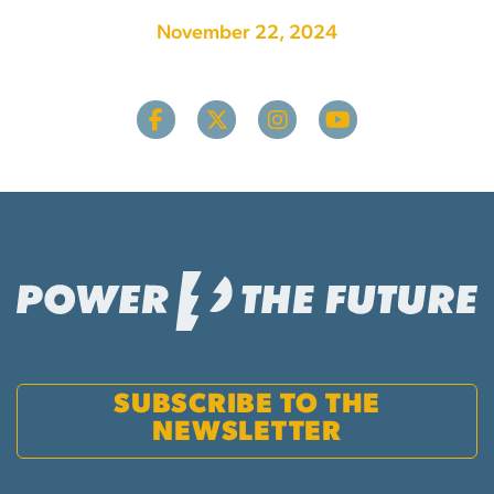
November 22, 2024
SUBSCRIBE TO THE
NEWSLETTER