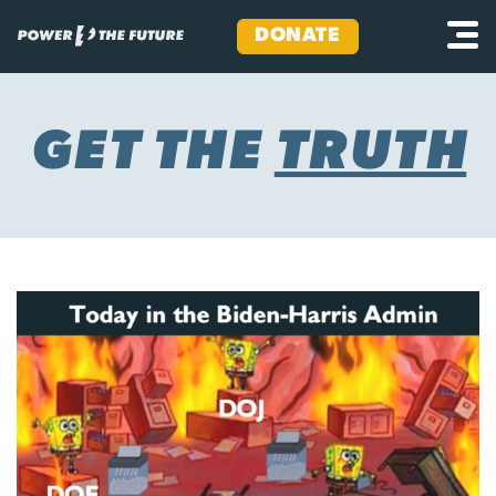
DONATE
Skip
to
content
GET THE
TRUTH