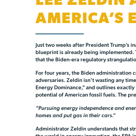
LEE ZELDIN
AMERICA’S
Just two weeks after President Trump’s i
blueprint is already being implemented. T
that the Biden-era regulatory strangulati
For four years, the Biden administration
adversaries. Zeldin isn’t wasting any tim
Energy Dominance,” and outlines exactly w
potential of American fossil fuels. The pr
“Pursuing energy independence and energy
homes and put gas in their cars.”
Administrator Zeldin understands that st