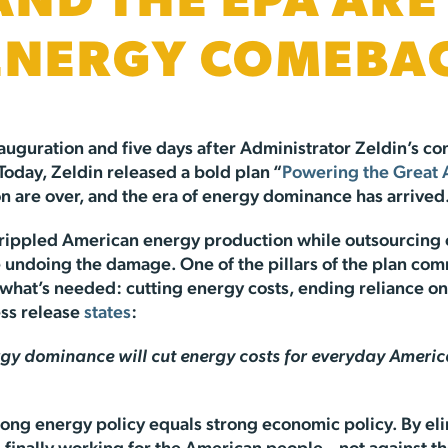
 AND THE EPA AR
 ENERGY COMEBA
nauguration and five days after Administrator Zeldin’s 
oday, Zeldin released a bold plan “
Powering the Great
on are over, and the era of energy dominance has arrived
 crippled American energy production while outsourcing 
e undoing the damage. One of the pillars of the plan co
hat’s needed: cutting energy costs, ending reliance on h
ess release
states
:
 dominance will cut energy costs for everyday American
rong energy policy equals strong economic policy. By el