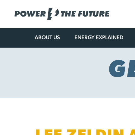
ABOUT US
ENERGY EXPLAINED
Skip
to
content
G