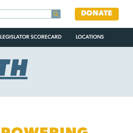
DONATE
LEGISLATOR SCORECARD
LOCATIONS
TH