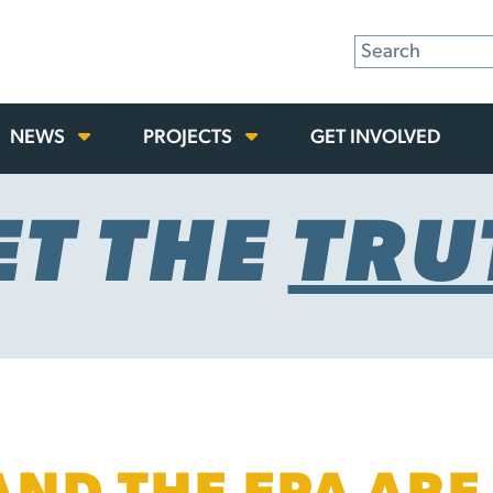
NEWS
PROJECTS
GET INVOLVED
ET THE
TRU