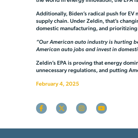
the world in energy innovation, the EPA 
Additionally, Biden’s radical push for EV
supply chain. Under Zeldin, that’s chang
domestic manufacturing, and prioritizi
“Our American auto industry is hurting b
American auto jobs and invest in domest
Zeldin’s EPA is proving that energy domin
unnecessary regulations, and putting Amer
February 4, 2025