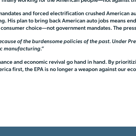
is finally working for the American people—not against 
 mandates and forced electrification crushed American a
ing. His plan to bring back American auto jobs means end
ng consumer choice—not government mandates. The pres
ecause of the burdensome policies of the past. Under Pre
ic manufacturing.”
ance and economic revival go hand in hand. By prioritiz
ica first, the EPA is no longer a weapon against our eco