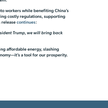
them.
uto workers while benefiting China’s
ing costly regulations, supporting
s release
continues
:
sident Trump, we will bring back
ing affordable energy, slashing
nomy—it’s a tool for our prosperity.