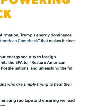
E POWERING
CK
confirmation, Trump’s energy dominance
 American Comeback
” that makes it clear
.
our energy security to foreign
mmits the EPA to, “Restore American
ostile nations, and unleashing the full
s who are simply trying to heat their
iminating red tape and ensuring we lead