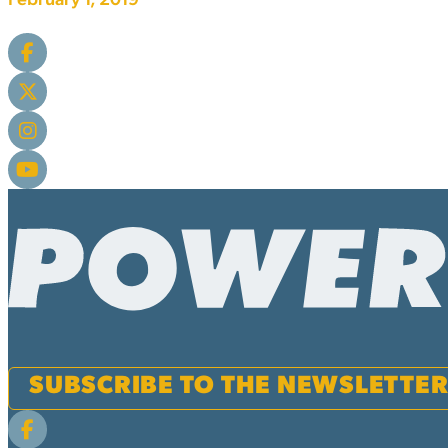
February 1, 2019
SUBSCRIBE TO THE NEWSLETTE