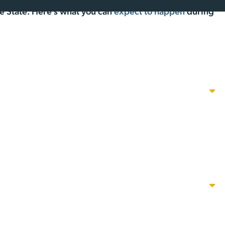
the State. Here’s what you can
expect to happen
during
will be available to provide information and answer
 the OPEN HOUSE.
l Housing Center from 2-8PM, with presentations at 3PM