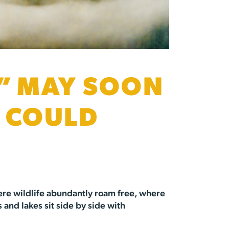
” MAY SOON
S COULD
here wildlife abundantly roam free, where
 and lakes sit side by side with