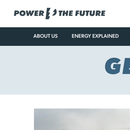
ABOUT US
ENERGY EXPLAINED
Skip
to
content
G