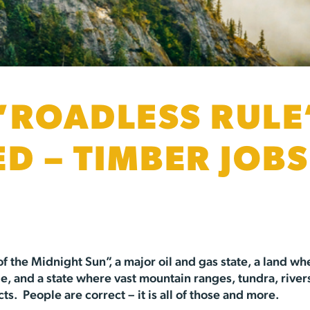
“ROADLESS RULE
ED – TIMBER JOB
of the Midnight Sun”, a major oil and gas state, a land w
, and a state where vast mountain ranges, tundra, rivers
. People are correct – it is all of those and more.