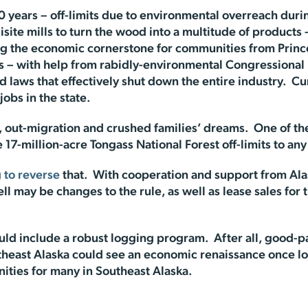
 years – off-limits due to environmental overreach durin
isite mills to turn the wood into a multitude of products
ing the economic cornerstone for communities from Princ
ts – with help from rabidly-environmental Congressiona
 laws that effectively shut down the entire industry. Cu
obs in the state.
ss, out-migration and crushed families’ dreams. One of th
17-million-acre Tongass National Forest off-limits to any 
 to reverse
that. With cooperation and support from Alas
 may be changes to the rule, as well as lease sales for th
ld include a robust logging program. After all, good-pay
outheast Alaska could see an economic renaissance once 
ities for many in Southeast Alaska.