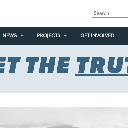
NEWS
PROJECTS
GET INVOLVED
ET THE
TRU