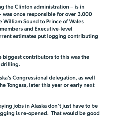
g the Clinton administration – is in
 – was once responsible for over 3,000
e William Sound to Prince of Wales
l members and Executive-level
rrent estimates put logging contributing
e biggest contributors to this was the
drilling.
ka’s Congressional delegation, as well
e Tongass, later this year or early next
ing jobs in Alaska don’t just have to be
logging is re-opened. That would be good