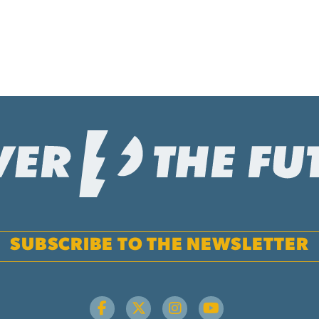
SUBSCRIBE TO THE NEWSLETTER