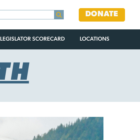
DONATE
LEGISLATOR SCORECARD
LOCATIONS
TH