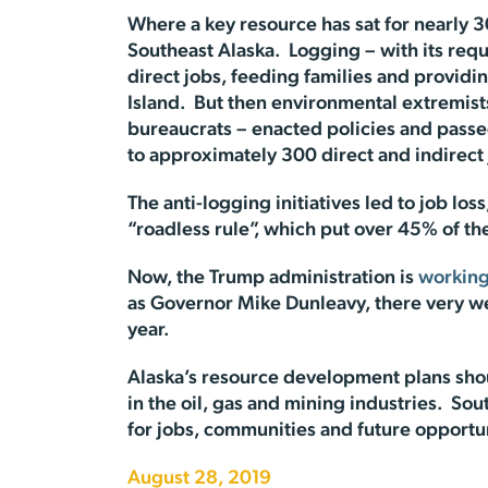
Where a key resource has sat for nearly 30
Southeast Alaska. Logging – with its requ
direct jobs, feeding families and provid
Island. But then environmental extremis
bureaucrats – enacted policies and passed
to approximately 300 direct and indirect j
The anti-logging initiatives led to job lo
“roadless rule”, which put over 45% of the 
Now, the Trump administration is
working
as Governor Mike Dunleavy, there very well
year.
Alaska’s resource development plans shou
in the oil, gas and mining industries. S
for jobs, communities and future opportun
August 28, 2019