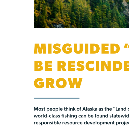
MISGUIDED 
BE RESCIND
GROW
Most people think of Alaska as the “Land 
world-class fishing can be found statewide
responsible resource development projects