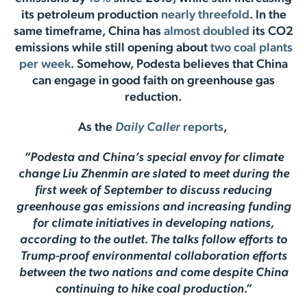
its petroleum production
nearly threefold
. In the
same timeframe, China has
almost doubled
its CO2
emissions while still opening about
two coal plants
per week
. Somehow, Podesta believes that China
can engage in good faith on greenhouse gas
reduction.
As the
Daily Caller
reports
,
“Podesta and China’s special envoy for climate
change Liu Zhenmin are slated to meet during the
first week of September to discuss reducing
greenhouse gas emissions and increasing funding
for climate initiatives in developing nations,
according to the outlet. The talks follow efforts to
Trump-proof environmental collaboration efforts
between the two nations and come despite China
continuing to hike coal production.”