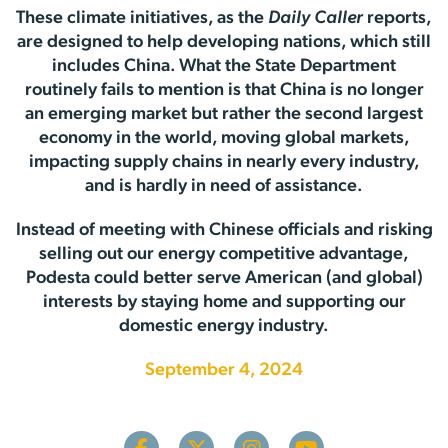
These climate initiatives, as the
Daily Caller
reports,
are designed to help developing nations, which still
includes China. What the State Department
routinely fails to mention is that China is no longer
an emerging market but rather the second largest
economy in the world, moving global markets,
impacting supply chains in nearly every industry,
and is hardly in need of assistance.
Instead of meeting with Chinese officials and risking
selling out our energy competitive advantage,
Podesta could better serve American (and global)
interests by staying home and supporting our
domestic energy industry.
September 4, 2024