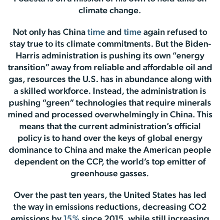
climate change.
Not only has China
time
and
time
again refused to
stay true to its climate commitments. But the Biden-
Harris administration is pushing its own “energy
transition” away from reliable and affordable oil and
gas, resources the U.S. has in abundance along with
a skilled workforce. Instead, the administration is
pushing “green” technologies that require minerals
mined and processed overwhelmingly in China. This
means that the current administration’s official
policy is to hand over the keys of global energy
dominance to China and make the American people
dependent on the CCP, the world’s top emitter of
greenhouse gasses.
Over the past ten years, the United States has led
the way in emissions reductions, decreasing CO2
emissions by
15%
since 2015, while still increasing