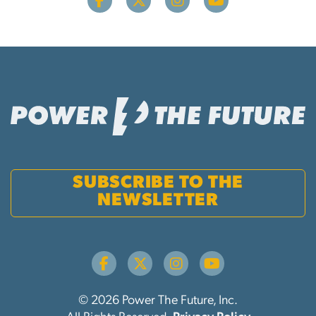
SUBSCRIBE TO THE
NEWSLETTER
© 2026 Power The Future, Inc.