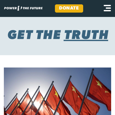
DONATE
Skip
to
content
GET THE
TRUTH