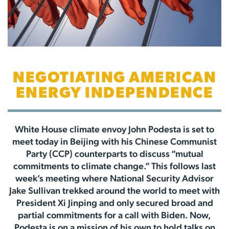
NEGOTIATING AMERICAN
ENERGY INDEPENDENCE
White House climate envoy John Podesta is set to
meet today in Beijing with his Chinese Communist
Party (CCP) counterparts to discuss “mutual
commitments to climate change.” This follows last
week’s meeting where National Security Advisor
Jake Sullivan trekked around the world to meet with
President Xi Jinping and only secured broad and
partial commitments for a call with Biden. Now,
Podesta is on a mission of his own to hold talks on