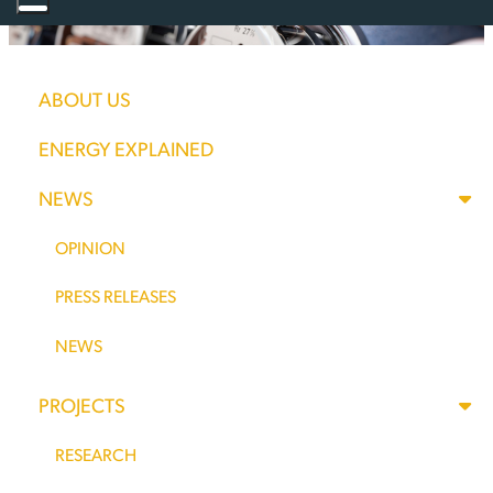
NEW MEXICO
ABOUT US
ELECTRIC RATES
ENERGY EXPLAINED
NEWS
SKYROCKET
OPINION
WITH MORE
PRESS RELEASES
INCREASES ON
NEWS
THE WAY
PROJECTS
RESEARCH
From May of 2020 through May of this year, New