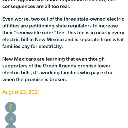
consequences are all too real.
Even worse, two out of the three state-owned electric
utilities are petitioning state regulators to increase
their “renewable rider” fee. This fee is in nearly every
electric bill in New Mexico and is separate from what
families pay for electricity.
New Mexicans are learning that even though
supporters of the Green Agenda promise lower
electric bills, it’s working families who pay extra
when the promise is broken.
August 23, 2021