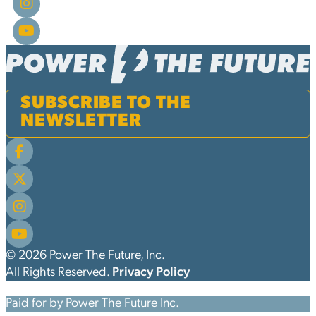
SUBSCRIBE TO THE
NEWSLETTER
© 2026 Power The Future, Inc.
All Rights Reserved.
Privacy Policy
Paid for by Power The Future Inc.