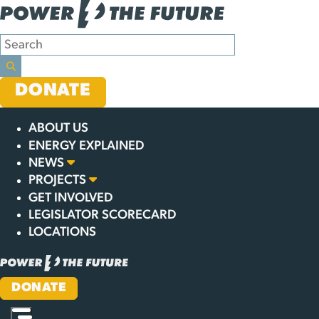
Skip
GET THE
to
content
TRUTH
DONATE
ABOUT US
ENERGY EXPLAINED
NEWS
PROJECTS
GET INVOLVED
LEGISLATOR SCORECARD
LOCATIONS
DONATE