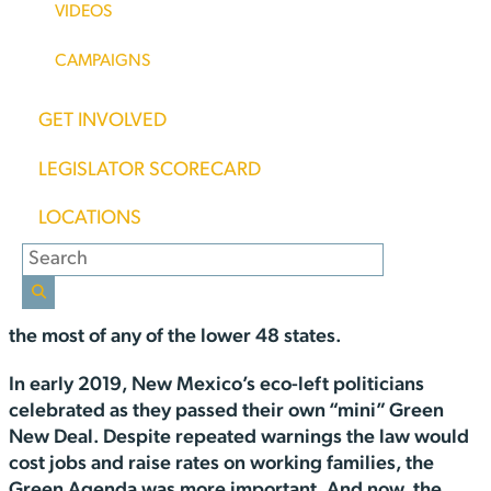
VIDEOS
Mexico “enjoyed” some of the fastest-growing
electric rates in the country.
CAMPAIGNS
You can’t say you weren’t warned.
GET INVOLVED
According to
this report at Choose Energy
, New
LEGISLATOR SCORECARD
Mexico’s electric bills are up 8.7 percent over last
th
year, the 6
highest increase in the nation. The
LOCATIONS
increase comes at a time when many states are seeing
their rates decrease. The state with the highest
increase? You guessed it, California’s electric bills are
up over 21 percent from last year and they now pay
the most of any of the lower 48 states.
In early 2019, New Mexico’s eco-left politicians
celebrated as they passed their own “mini” Green
New Deal. Despite repeated warnings the law would
cost jobs and raise rates on working families, the
Green Agenda was more important. And now, the