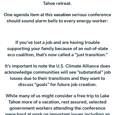
Tahoe retreat.
One agenda item at this
vacation
serious conference
should sound alarm bells to every energy worker:
If you’ve lost a job and are having trouble
supporting your family because of an out-of-state
eco coalition, that’s now called a “just transition.”
It’s important to note the U.S. Climate Alliance does
acknowledge communities will see “substantial” job
losses due to their transitions and they want to
discuss “goals” for future job creation.
While many of us might consider a free trip to Lake
Tahoe more of a vacation, rest assured, selected
government workers attending the conference
were hard at work on important issues including an