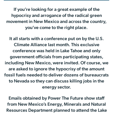
If you’re looking for a great example of the
hypocrisy and arrogance of the radical green
movement in New Mexico and across the country,
you’ve come to the right place.
It all starts with a conference put on by the U.S.
Climate Alliance last month. This exclusive
conference was held in Lake Tahoe and only
government officials from participating states,
including New Mexico, were invited. Of course, we
are asked to ignore the hypocrisy of the amount
fossil fuels needed to deliver dozens of bureaucrats
to Nevada so they can discuss killing jobs in the
energy sector.
Emails obtained by Power The Future show staff
from New Mexico’s Energy, Minerals and Natural
Resources Department planned to attend the Lake