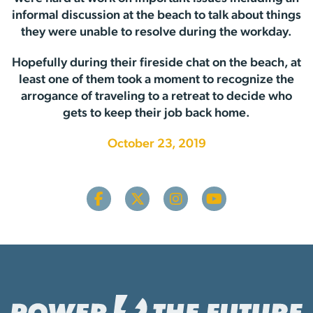
informal discussion at the beach to talk about things
they were unable to resolve during the workday.
Hopefully during their fireside chat on the beach, at
least one of them took a moment to recognize the
arrogance of traveling to a retreat to decide who
gets to keep their job back home.
October 23, 2019