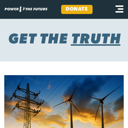
DONATE
Skip
to
content
GET THE
TRUTH