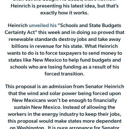
Heinrich is presenting his latest idea, but that’s
exactly how it works.
Heinrich
unveiled his
“Schools and State Budgets
Certainty Act” this week and in doing so proved that
renewable standards destroy jobs and take away
billions in revenue for his state. What Heinrich
wants to do is to force taxpayers to send money to
states like New Mexico to help fund budgets and
schools who are losing funding as a result of his
forced transition.
This proposal is an admission from Senator Heinrich
that the wind and solar power being forced upon
New Mexicans won’t be enough to financially
sustain New Mexico. Instead of allowing the
workers in the energy industry to keep their jobs,
this proposal would make states more dependent
on Washington. It is pure arrogance for Senator