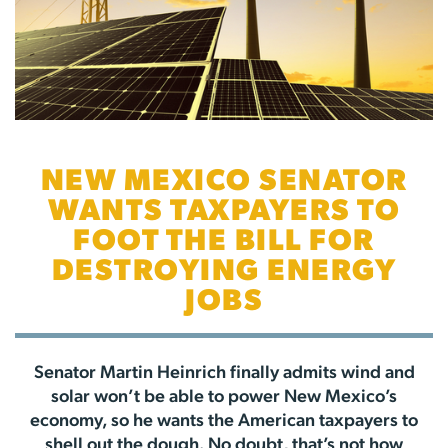
NEW MEXICO SENATOR
WANTS TAXPAYERS TO
FOOT THE BILL FOR
DESTROYING ENERGY
JOBS
Senator Martin Heinrich finally admits wind and
solar won’t be able to power New Mexico’s
economy, so he wants the American taxpayers to
shell out the dough. No doubt, that’s not how