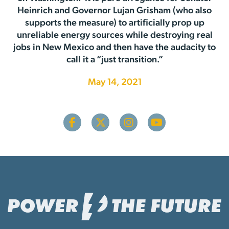
Heinrich and Governor Lujan Grisham (who also
supports the measure) to artificially prop up
unreliable energy sources while destroying real
jobs in New Mexico and then have the audacity to
call it a “just transition.”
May 14, 2021