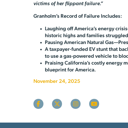
victims of her flippant failure.”
Granholm’s Record of Failure Includes:
Laughing off America’s energy crisi
historic highs and families struggled
Pausing American Natural Gas—Pres
A taxpayer-funded EV stunt that ba
to use a gas-powered vehicle to bl
Praising California’s costly energ
blueprint for America.
November 24, 2025