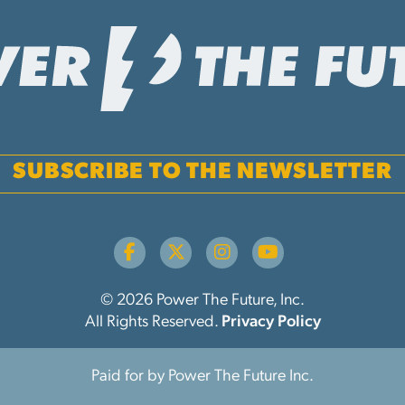
SUBSCRIBE TO THE NEWSLETTER
© 2026 Power The Future, Inc.
All Rights Reserved.
Privacy Policy
Paid for by Power The Future Inc.