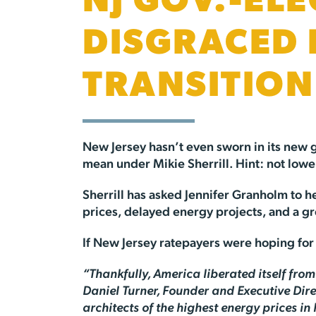
NJ GOV.-ELE
DISGRACED 
TRANSITION
New Jersey hasn’t even sworn in its new g
mean under Mikie Sherrill. Hint: not lowe
Sherrill has asked Jennifer Granholm to he
prices, delayed energy projects, and a gr
If New Jersey ratepayers were hoping for re
“Thankfully, America liberated itself fro
Daniel Turner, Founder and Executive Direc
architects of the highest energy prices in