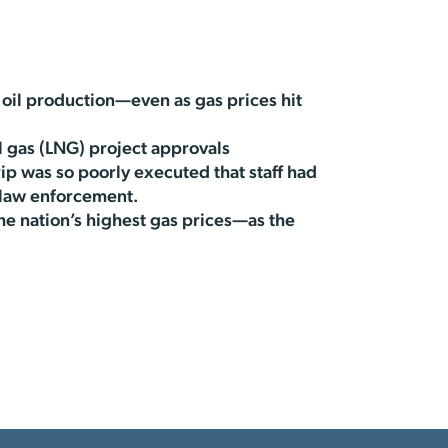
oil production—even as gas prices hit
l gas (LNG) project approvals
ip was so poorly executed that staff had
 law enforcement.
e nation’s highest gas prices—as the