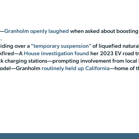
s—
Granholm openly laughed
when asked about boosting 
.
iding over a
“temporary suspension”
of liquefied natura
ckfired—A
House investigation found
her 2023 EV road tr
ock charging stations—prompting involvement from local
y model—Granholm
routinely held up California
—home of th