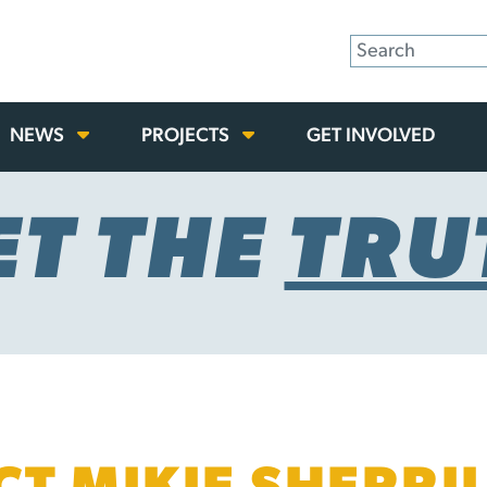
NEWS
PROJECTS
GET INVOLVED
ET THE
TRU