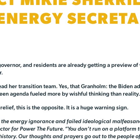
CT MIKIE SHERRIL
ENERGY SECRETA
overnor, and residents are already getting a preview of 
r.
ad her transition team. Yes, that Granholm: the Biden adm
een agenda fueled more by wishful thinking than reality
lief, this is the opposite. It is a huge warning sign.
m the energy ignorance and failed ideological malfeasanc
tor for Power The Future. “You don’t run on a platform to
 history. Our thoughts and prayers go out to the people 