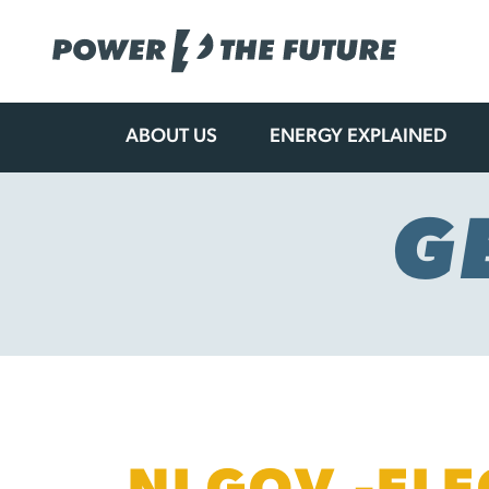
ABOUT US
ENERGY EXPLAINED
Skip
to
content
G