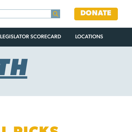
DONATE
LEGISLATOR SCORECARD
LOCATIONS
TH