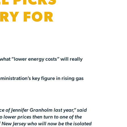
L PICKS
RY FOR
what “lower energy costs” will really
inistration’s key figure in rising gas
.
e of Jennifer Granholm last year,” said
 lower prices then turn to one of the
of New Jersey who will now be the isolated