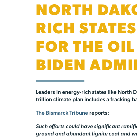
NORTH DAKO
RICH STATE
FOR THE OI
BIDEN ADMI
Leaders in energy-rich states like North D
trillion climate plan includes a fracking
The Bismarck Tribune
reports:
Such efforts could have significant ramif
ground and abundant lignite coal and wind