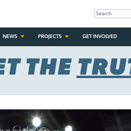
NEWS
PROJECTS
GET INVOLVED
ET THE
TRU