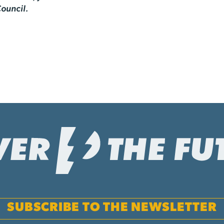
ouncil.
SUBSCRIBE TO THE NEWSLETTER