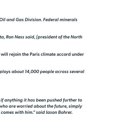
 Oil and Gas Division. Federal minerals
ta, Ron Ness said, [president of the North
will rejoin the Paris climate accord under
employs about 14,000 people across several
if anything it has been pushed further to
 who are worried about the future, simply
 comes with him,” said Jason Bohrer,