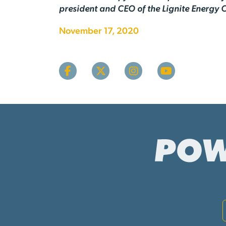
president and CEO of the Lignite Energy C
November 17, 2020