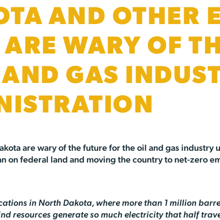
TA AND OTHER 
S ARE WARY OF T
L AND GAS INDUS
NISTRATION
akota are wary of the future for the oil and gas industry
 ban on federal land and moving the country to net-zero e
ications in North Dakota, where more than 1 million barre
 resources generate so much electricity that half travel