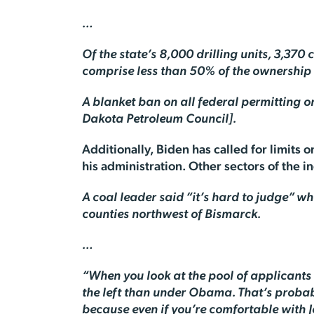
…
Of the state’s 8,000 drilling units, 3,37
comprise less than 50% of the ownership i
A blanket ban on all federal permitting or
Dakota Petroleum Council].
Additionally, Biden has called for limits 
his administration. Other sectors of the i
A coal leader said “it’s hard to judge” w
counties northwest of Bismarck.
…
“When you look at the pool of applicants 
the left than under Obama. That’s probabl
because even if you’re comfortable with J