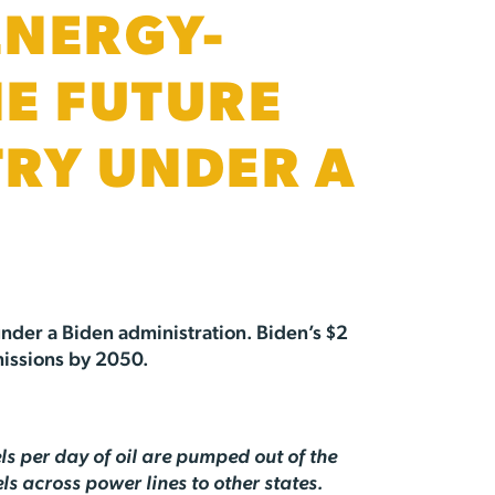
ENERGY-
HE FUTURE
TRY UNDER A
 under a Biden administration. Biden’s $2
missions by 2050.
ls per day of oil are pumped out of the
s across power lines to other states.