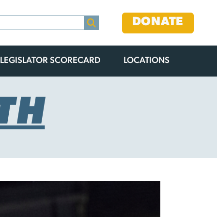
DONATE
LEGISLATOR SCORECARD
LOCATIONS
TH