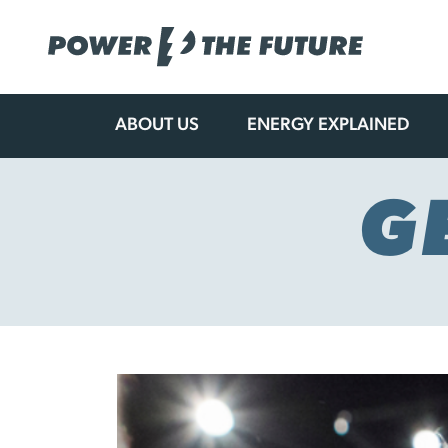
ABOUT US
ENERGY EXPLAINED
Skip
to
content
G