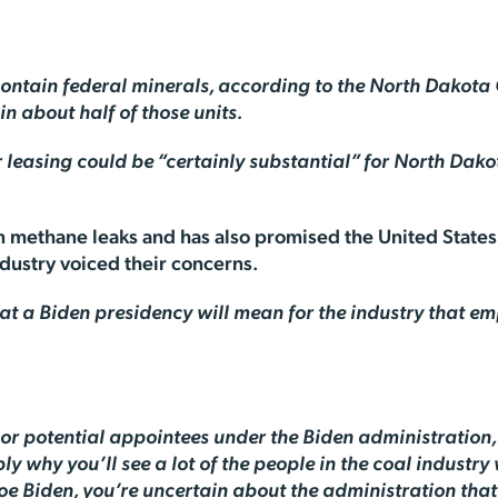
0 contain federal minerals, according to the North Dakota
n about half of those units.
 leasing could be “certainly substantial” for North Dako
on methane leaks and has also promised the United States 
ndustry voiced their concerns.
hat a Biden presidency will mean for the industry that 
or potential appointees under the Biden administration, 
y why you’ll see a lot of the people in the coal industry
oe Biden, you’re uncertain about the administration that