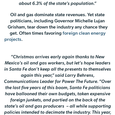
about 6.3% of the state’s population.”
Oil and gas dominate state revenues. Yet state
politicians, including Governor Michelle Lujan
Grisham, tear down the industry any chance they
get. Often times favoring
foreign clean energy
projects
.
“Christmas arrives early again thanks to New
Mexico’s oil and gas workers, but let’s hope leaders
in Santa Fe don’t keep all the presents to themselves
again this year,” said Larry Behrens,
Communications Leader for Power The Future. “Over
the last five years of this boom, Santa Fe politicians
have ballooned their own budgets, taken expensive
foreign junkets, and partied on the back of the
state’s oil and gas producers – all while supporting
policies intended to decimate the industry. This year,