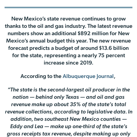
New Mexico’s state revenue continues to grow
thanks to the oil and gas industry. The latest revenue
numbers show an additional $892 million for New
Mexico’s annual budget this year. The new revenue
forecast predicts a budget of around $13.6 billion
for the state, representing a nearly 75 percent
increase since 2019.
According to the
Albuquerque Journal
,
“The state is the second-largest oil producer in the
nation — behind only Texas — and oil and gas
revenue make up about 35% of the state’s total
revenue collections, according to legislative data. In
addition, two southeast New Mexico counties —
Eddy and Lea — make up one-third of the state’s
gross receipts tax revenue, despite making up only