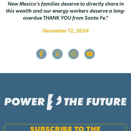
New Mexico’s families deserve to directly share in
this wealth and our energy workers deserve a long-
overdue THANK YOU from Santa Fe.”
December 12, 2024
SUBSCRIBE TO THE