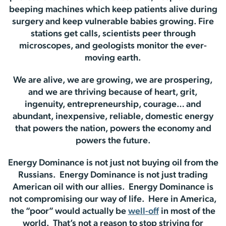
beeping machines which keep patients alive during
surgery and keep vulnerable babies growing. Fire
stations get calls, scientists peer through
microscopes, and geologists monitor the ever-
moving earth.
We are alive, we are growing, we are prospering,
and we are thriving because of heart, grit,
ingenuity, entrepreneurship, courage… and
abundant, inexpensive, reliable, domestic energy
that powers the nation, powers the economy and
powers the future.
Energy Dominance is not just not buying oil from the
Russians. Energy Dominance is not just trading
American oil with our allies. Energy Dominance is
not compromising our way of life. Here in America,
the “poor” would actually be
well-off
in most of the
world. That’s not a reason to stop striving for