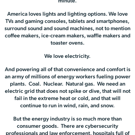
minute.
America loves lights and lighting options. We love
TVs and gaming consoles, tablets and smartphones,
surround sound and sound machines, not to mention
coffee makers, ice-cream makers, waffle makers and
toaster ovens.
We love electricity.
And powering all of that convenience and comfort is
an army of millions of energy workers fueling power
plants. Coal. Nuclear. Natural gas. We need an
electric grid that does not spike or dive, that will not
fail in the extreme heat or cold, and that will
continue to run in wind, rain, and snow.
But the energy industry is so much more than
consumer goods. There are cybersecurity
professionals and law enforcement, hospitals full of