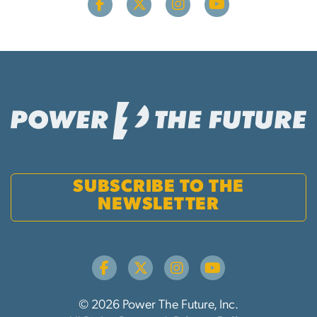
SUBSCRIBE TO THE
NEWSLETTER
© 2026 Power The Future, Inc.