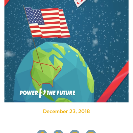
December 23, 2018