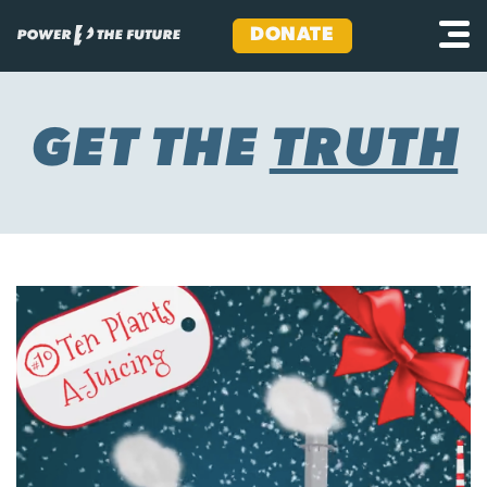
DONATE
Skip
to
content
GET THE
TRUTH