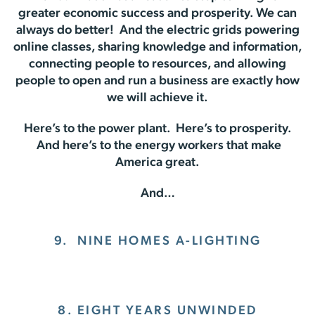
greater economic success and prosperity. We can
always do better! And the electric grids powering
online classes, sharing knowledge and information,
connecting people to resources, and allowing
people to open and run a business are exactly how
we will achieve it.
Here’s to the power plant. Here’s to prosperity.
And here’s to the energy workers that make
America great.
And…
9.
NINE HOMES A-LIGHTING
8. EIGHT YEARS UNWINDED