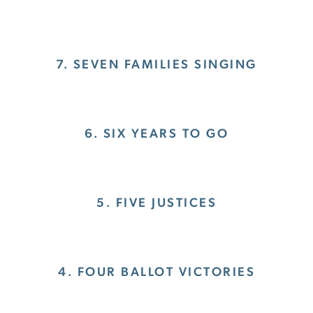
7. SEVEN FAMILIES SINGING
6. SIX YEARS TO GO
5. FIVE JUSTICES
4. FOUR BALLOT VICTORIES