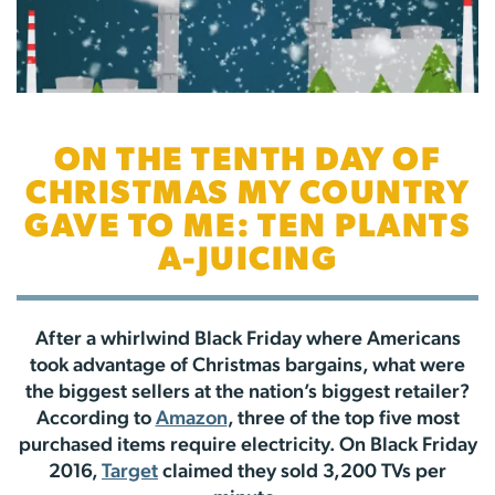
ON THE TENTH DAY OF
CHRISTMAS MY COUNTRY
GAVE TO ME: TEN PLANTS
A-JUICING
After a whirlwind Black Friday where Americans
took advantage of Christmas bargains, what were
the biggest sellers at the nation’s biggest retailer?
According to
Amazon
, three of the top five most
purchased items require electricity. On Black Friday
2016,
Target
claimed they sold 3,200 TVs per