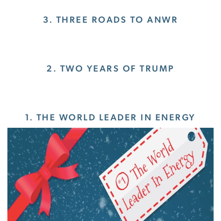
3. THREE ROADS TO ANWR
2. TWO YEARS OF TRUMP
1. THE WORLD LEADER IN ENERGY