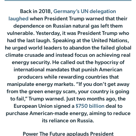
Back in 2018,
Germany’s UN delegation
laughed
when President Trump warned that their
dependence on Russian natural gas left them
vulnerable. Yesterday, it was President Trump who
had the last laugh. Speaking at the United Nations,
he urged world leaders to abandon the failed global
climate crusade and instead focus on achieving real
energy security. He called out the hypocrisy of
international mandates that punish American
producers while rewarding countries that
manipulate energy markets. “If you don’t get away
from the green energy scam, your country is going
to fail,” Trump warned. Just two months ago, the
European Union signed a
$750 billion
deal to
purchase American-made energy, aiming to reduce
its reliance on Russia.
Power The Future applauds President