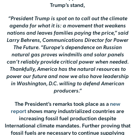
Trump’s stand,
“President Trump is spot on to call out the climate
agenda for what it is: a movement that weakens
nations and leaves families paying the price,” said
Larry Behrens, Communications Director for Power
The Future. “Europe’s dependence on Russian
natural gas proves windmills and solar panels
can’t reliably provide critical power when needed.
Thankfully, America has the natural resources to
power our future and now we also have leadership
in Washington, D.C. willing to defend American
producers.”
The President’s remarks took place as a
new
report
shows many industrialized countries are
increasing fossil fuel production despite
International climate mandates. Further proving that
fossil fuels are necessary to continue supplying