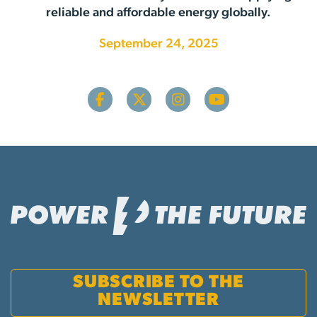
reliable and affordable energy globally.
September 24, 2025
SUBSCRIBE TO THE
NEWSLETTER