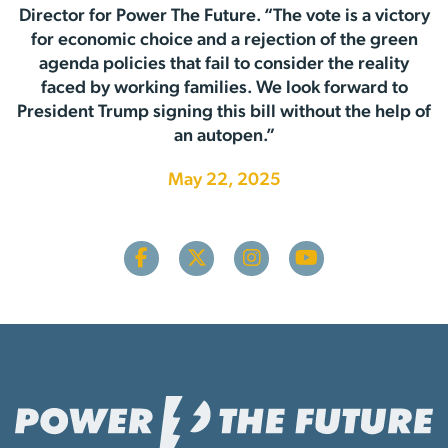
Director for Power The Future. “The vote is a victory
for economic choice and a rejection of the green
agenda policies that fail to consider the reality
faced by working families. We look forward to
President Trump signing this bill without the help of
an autopen.”
May 22, 2025