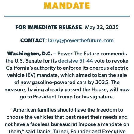
MANDATE
FOR IMMEDIATE RELEASE
: May 22, 2025
CONTACT
:
larry@powerthefuture.com
Washington, D.C. –
Power The Future commends
the U.S. Senate for its
decisive 51-44
vote to revoke
California’s authority to enforce its onerous electric
vehicle (EV) mandate, which aimed to ban the sale
of new gasoline-powered cars by 2035. The
measure, having already passed the House, will now
go to President Trump for his signature.
“American families should have the freedom to
choose the vehicles that best meet their needs and
not have a faceless bureaucrat impose a mandate on
them,” said Daniel Turner, Founder and Executive