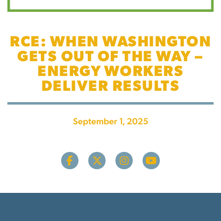
RCE: WHEN WASHINGTON
GETS OUT OF THE WAY –
ENERGY WORKERS
DELIVER RESULTS
September 1, 2025