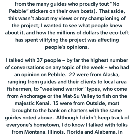
from the many guides who proudly tout “No
Pebble” stickers on their own boats). That aside,
this wasn’t about my views or my championing of
the project; I wanted to see what people knew
about it, and how the millions of dollars the eco-Left
has spent vilifying the project was affecting
people’s opinions.
I talked with 37 people – by far the highest number
of conversations on any topic of the week – who had
an opinion on Pebble. 22 were from Alaska,
ranging from guides and their clients to local area
fishermen, to “weekend warrior” types, who come
from Anchorage or the Mat-Su Valley to fish on the
majestic Kenai. 15 were from Outside, most
brought to the bank on charters with the same
guides noted above. Although I didn’t keep track of
everyone’s hometown, I do know I talked with folks
from Montana, Illinois, Florida and Alabama, in