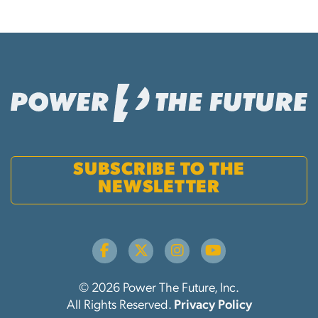
SUBSCRIBE TO THE
NEWSLETTER
© 2026 Power The Future, Inc.
All Rights Reserved.
Privacy Policy