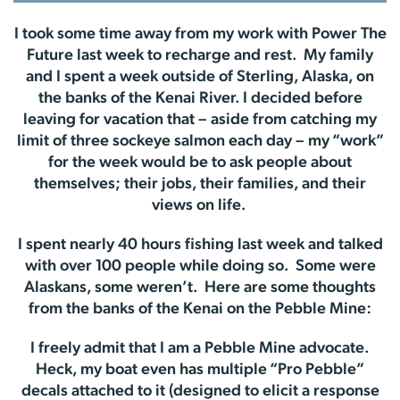
I took some time away from my work with Power The
Future last week to recharge and rest. My family
and I spent a week outside of Sterling, Alaska, on
the banks of the Kenai River. I decided before
leaving for vacation that – aside from catching my
limit of three sockeye salmon each day – my “work”
for the week would be to ask people about
themselves; their jobs, their families, and their
views on life.
I spent nearly 40 hours fishing last week and talked
with over 100 people while doing so. Some were
Alaskans, some weren’t. Here are some thoughts
from the banks of the Kenai on the Pebble Mine:
I freely admit that I am a Pebble Mine advocate.
Heck, my boat even has multiple “Pro Pebble”
decals attached to it (designed to elicit a response