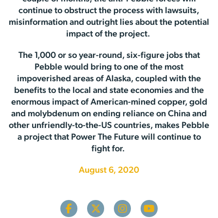
continue to obstruct the process with lawsuits,
misinformation and outright lies about the potential
impact of the project.
The 1,000 or so year-round, six-figure jobs that
Pebble would bring to one of the most
impoverished areas of Alaska, coupled with the
benefits to the local and state economies and the
enormous impact of American-mined copper, gold
and molybdenum on ending reliance on China and
other unfriendly-to-the-US countries, makes Pebble
a project that Power The Future will continue to
fight for.
August 6, 2020