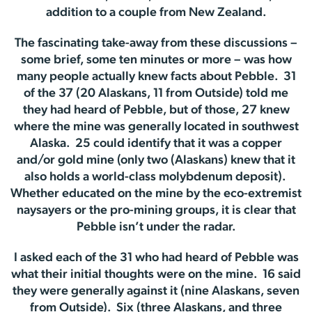
addition to a couple from New Zealand.
The fascinating take-away from these discussions –
some brief, some ten minutes or more – was how
many people actually knew facts about Pebble. 31
of the 37 (20 Alaskans, 11 from Outside) told me
they had heard of Pebble, but of those, 27 knew
where the mine was generally located in southwest
Alaska. 25 could identify that it was a copper
and/or gold mine (only two (Alaskans) knew that it
also holds a world-class molybdenum deposit).
Whether educated on the mine by the eco-extremist
naysayers or the pro-mining groups, it is clear that
Pebble isn’t under the radar.
I asked each of the 31 who had heard of Pebble was
what their initial thoughts were on the mine. 16 said
they were generally against it (nine Alaskans, seven
from Outside). Six (three Alaskans, and three