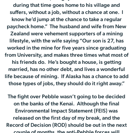
during that time goes home to his village and
suffers, without a job, without a chance at one. I
know he’d jump at the chance to take a regular
paycheck home.” The husband and wife from New
Zealand were vehement supporters of a mining
lifestyle, with the wife saying “Our son is 27, has
worked in the mine for five years since graduating
from University, and makes three times what most of
his friends do. He’s bought a house, is getting
married, has no other debt, and lives a wonderful
life because of mining. If Alaska has a chance to add
those types of jobs, they should do it right away.”
The fight over Pebble wasn’t going to be decided
on the banks of the Kenai. Although the final
Environmental Impact Statement (FEIS) was
released on the first day of my break, and the
Record of Decision (ROD) should be out in the next
couple of months, the anti-Pebble forces will