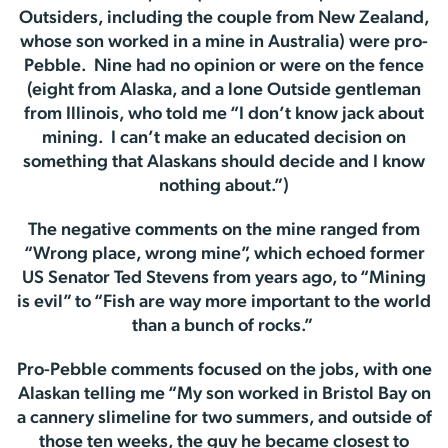
Outsiders, including the couple from New Zealand,
whose son worked in a mine in Australia) were pro-
Pebble. Nine had no opinion or were on the fence
(eight from Alaska, and a lone Outside gentleman
from Illinois, who told me “I don’t know jack about
mining. I can’t make an educated decision on
something that Alaskans should decide and I know
nothing about.”)
The negative comments on the mine ranged from
“Wrong place, wrong mine”, which echoed former
US Senator Ted Stevens from years ago, to “Mining
is evil” to “Fish are way more important to the world
than a bunch of rocks.”
Pro-Pebble comments focused on the jobs, with one
Alaskan telling me “My son worked in Bristol Bay on
a cannery slimeline for two summers, and outside of
those ten weeks, the guy he became closest to