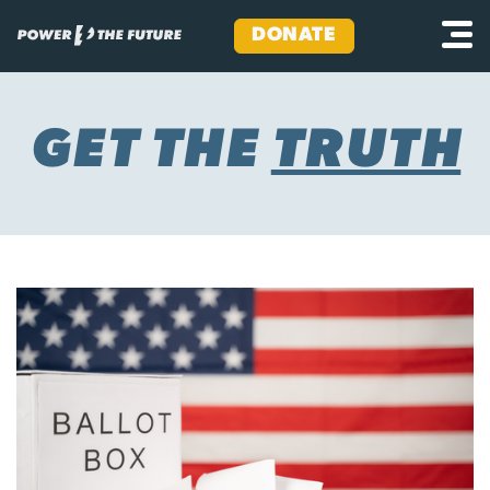
DONATE
Skip
to
content
GET THE
TRUTH