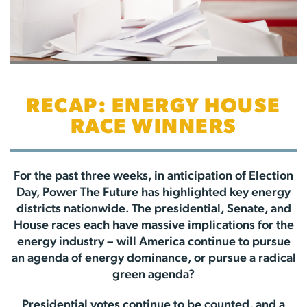
RECAP: ENERGY HOUSE
RACE WINNERS
For the past three weeks, in anticipation of Election
Day, Power The Future has highlighted key energy
districts nationwide. The presidential, Senate, and
House races each have massive implications for the
energy industry – will America continue to pursue
an agenda of energy dominance, or pursue a radical
green agenda?
Presidential votes continue to be counted, and a