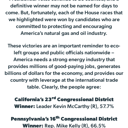
definitive winner may not be named for days to
come. But, fortunately, each of the House races that
we highlighted were won by candidates who are
committed to protecting and encouraging
America’s natural gas and oil industry.
These victories are an important reminder to eco-
left groups and public officials nationwide –
America needs a strong energy industry that
provides millions of good-paying jobs, generates
billions of dollars for the economy, and provides our
country with leverage at the international trade
table. Clearly, the people agree:
rd
California’s 23
Congressional District
Winner:
Leader Kevin McCarthy (R), 57.7%
th
Pennsylvania’s 16
Congressional District
Winner:
Rep. Mike Kelly (R), 66.5%