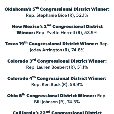
th
Oklahoma’s 5
Congressional District Winner:
Rep. Stephanie Bice (R), 52.1%
nd
New Mexico’s 2
Congressional District
Winner:
Rep. Yvette Herrell (R), 53.9%
th
Texas 19
Congressional District Winner:
Rep.
Jodey Arrington (R), 74.8%
rd
Colorado 3
Congressional District Winner:
Rep. Lauren Boebert (R), 51.1%
th
Colorado 4
Congressional District Winner:
Rep. Ken Buck (R), 59.9%
th
Ohio 6
Congressional District Winner:
Rep.
Bill Johnson (R), 74.3%
nd
California’s 22
Congressional District