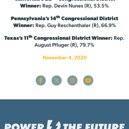
Winner:
Rep. Devin Nunes (R), 53.5%
th
Pennsylvania’s 14
Congressional District
Winner:
Rep. Guy Reschenthaler (R), 66.9%
th
Texas’s 11
Congressional District Winner:
Rep.
August Pfluger (R), 79.7%
November 4, 2020