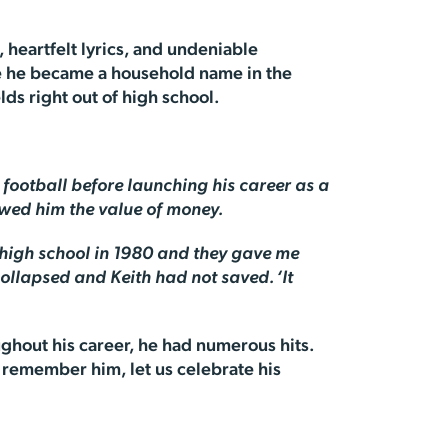
, heartfelt lyrics, and undeniable
ore he became a household name in the
ds right out of high school.
football before launching his career as a
owed him the value of money.
f high school in 1980 and they gave me
collapsed and Keith had not saved. ‘It
ughout his career, he had numerous hits.
e remember him, let us celebrate his