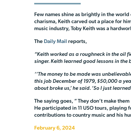
Few names shine as brightly in the world o
charisma, Keith carved out a place for hi
music industry, Toby Keith was a hardworki
The
Daily Mail
reports,
“Keith worked as a roughneck in the oil 
singer. Keith learned good lessons in the
‘’The money to be made was unbelievable,’
this job December of 1979, $50,000 a year.
about broke us,’ he said. ‘So I just learne
The saying goes, ” They don’t make them l
He participated in 11 USO tours, playing f
contributions to country music and his h
February 6, 2024