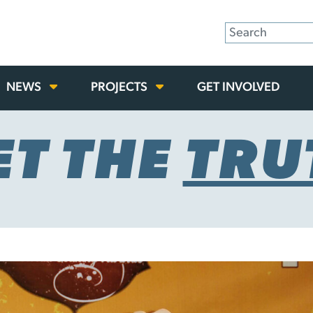
NEWS
PROJECTS
GET INVOLVED
ET THE
TRU