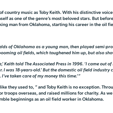
f country music as Toby Keith. With his distinctive voice
mself as one of the genre’s most beloved stars. But bef
ng man from Oklahoma, starting his career in the oil fiel
fields of Oklahoma as a young man, then played semi-pro 
 booming oil fields, which toughened him up, but also sh
 Keith told The Associated Press in 1996. ‘I came out o
 I was 18-years-old.’ But the domestic oil field industry 
d. I’ve taken care of my money this time.’”
ike they used to, ” and Toby Keith is no exception. Thro
or troops overseas, and raised millions for charity. As w
umble beginnings as an oil field worker in Oklahoma.