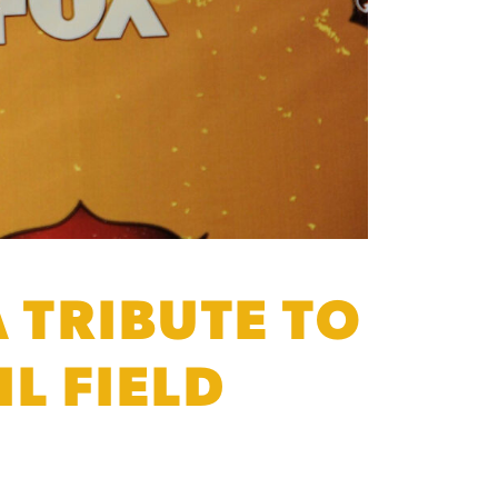
 TRIBUTE TO
L FIELD