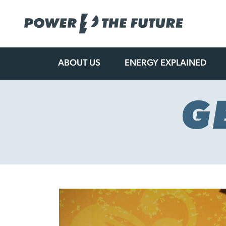
ABOUT US
ENERGY EXPLAINED
Skip
to
content
G