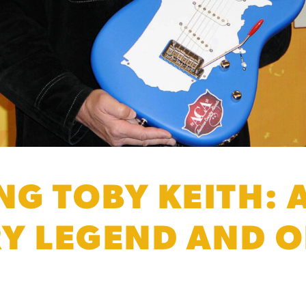
G TOBY KEITH: A
Y LEGEND AND OI