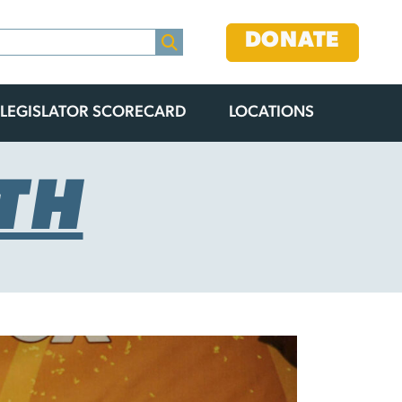
DONATE
LEGISLATOR SCORECARD
LOCATIONS
TH