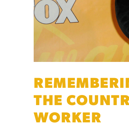
REMEMBERIN
THE COUNTR
WORKER