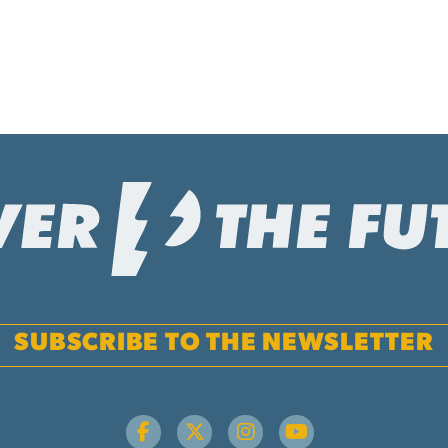
SUBSCRIBE TO THE NEWSLETTER