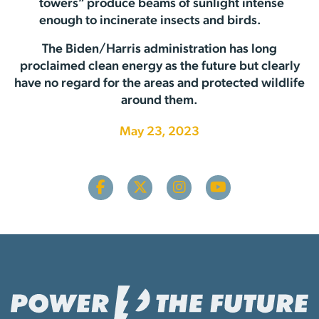
towers” produce beams of sunlight intense
enough to incinerate insects and birds.
The Biden/Harris administration has long
proclaimed clean energy as the future but clearly
have no regard for the areas and protected wildlife
around them.
May 23, 2023