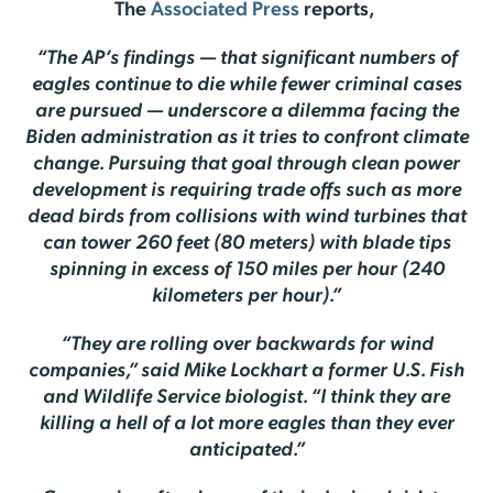
The
Associated Press
reports,
“The AP’s findings — that significant numbers of
eagles continue to die while fewer criminal cases
are pursued — underscore a dilemma facing the
Biden administration as it tries to confront climate
change. Pursuing that goal through clean power
development is requiring trade offs such as more
dead birds from collisions with wind turbines that
can tower 260 feet (80 meters) with blade tips
spinning in excess of 150 miles per hour (240
kilometers per hour).”
“They are rolling over backwards for wind
companies,” said Mike Lockhart a former U.S. Fish
and Wildlife Service biologist. “I think they are
killing a hell of a lot more eagles than they ever
anticipated.”