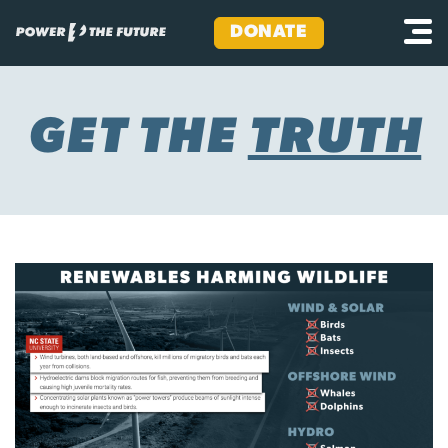
DONATE
Skip
to
content
GET THE
TRUTH