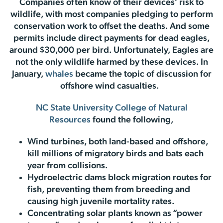
Companies often know of their devices’ risk to
wildlife, with most companies pledging to perform
conservation work to offset the deaths. And some
permits include direct payments for dead eagles,
around $30,000 per bird. Unfortunately, Eagles are
not the only wildlife harmed by these devices. In
January,
whales
became the topic of discussion for
offshore wind casualties.
NC State University College of Natural
Resources
found the following,
Wind turbines, both land-based and offshore,
kill millions of migratory birds and bats each
year from collisions.
Hydroelectric dams block migration routes for
fish, preventing them from breeding and
causing high juvenile mortality rates.
Concentrating solar plants known as “power