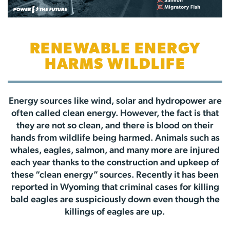
RENEWABLE ENERGY
HARMS WILDLIFE
Energy sources like wind, solar and hydropower are
often called clean energy. However, the fact is that
they are not so clean, and there is blood on their
hands from wildlife being harmed. Animals such as
whales, eagles, salmon, and many more are injured
each year thanks to the construction and upkeep of
these “clean energy” sources. Recently it has been
reported in Wyoming that criminal cases for killing
bald eagles are suspiciously down even though the
killings of eagles are up.