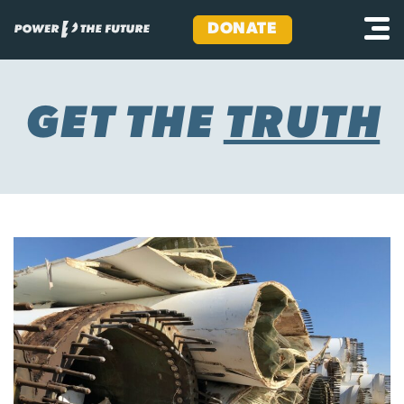
DONATE
Skip
to
content
GET THE
TRUTH