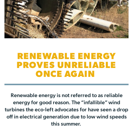
RENEWABLE ENERGY
PROVES UNRELIABLE
ONCE AGAIN
Renewable energy is not referred to as reliable
energy for good reason. The “infallible” wind
turbines the eco-left advocates for have seen a drop
off in electrical generation due to low wind speeds
this summer.