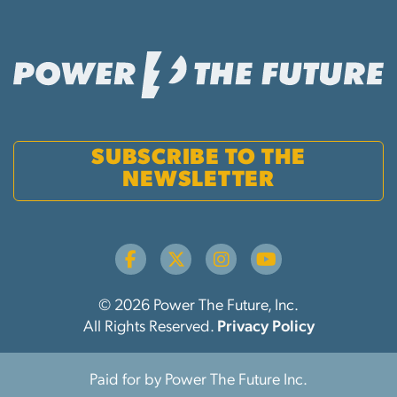
SUBSCRIBE TO THE
NEWSLETTER
© 2026 Power The Future, Inc.
All Rights Reserved.
Privacy Policy
Paid for by Power The Future Inc.