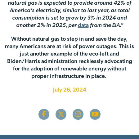
natural gas is expected to provide around 42% of
America’s electricity, similar to last year, as total
consumption is set to grow by 3% in 2024 and
another 2% in 2025, per
data
from the EIA.”
Without natural gas to step in and save the day,
many Americans are at risk of power outages. This is
just another example of the eco-left and
Biden/Harris administration recklessly advocating
for the adoption of renewable energy without
proper infrastructure in place.
July 26, 2024