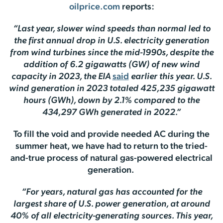
oilprice.com
reports:
“Last year, slower wind speeds than normal led to
the first annual drop in U.S. electricity generation
from wind turbines since the mid-1990s, despite the
addition of 6.2 gigawatts (GW) of new wind
capacity in 2023, the EIA
said
earlier this year. U.S.
wind generation in 2023 totaled 425,235 gigawatt
hours (GWh), down by 2.1% compared to the
434,297 GWh generated in 2022.”
To fill the void and provide needed AC during the
summer heat, we have had to return to the tried-
and-true process of natural gas-powered electrical
generation.
“For years, natural gas has accounted for the
largest share of U.S. power generation, at around
40% of all electricity-generating sources. This year,