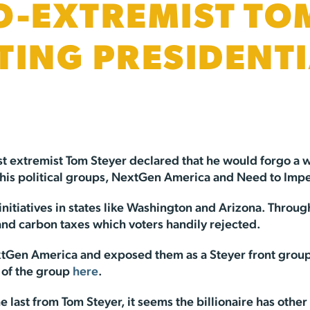
O-EXTREMIST TO
TING PRESIDENT
ist extremist Tom Steyer declared that he would forgo a
 his political groups, NextGen America and Need to Imp
 initiatives in states like Washington and Arizona. Thr
nd carbon taxes which voters handily rejected.
xtGen America and exposed them as a Steyer front group
 of the group
here
.
e last from Tom Steyer, it seems the billionaire has other