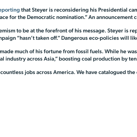
eporting
that Steyer is reconsidering his Presidential c
 race for the Democratic nomination.” An announcement 
emism to be at the forefront of his message. Steyer is r
aign “hasn’t taken off.” Dangerous eco-policies will likel
ade much of his fortune from fossil fuels. While he was
al industry across Asia,” boosting coal production by tens
countless jobs across America. We have catalogued the de