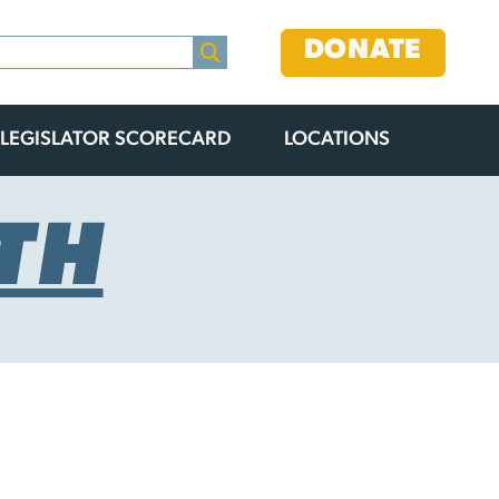
DONATE
LEGISLATOR SCORECARD
LOCATIONS
TH