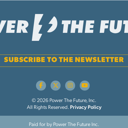
SUBSCRIBE TO THE NEWSLETTER
© 2026 Power The Future, Inc.
All Rights Reserved.
Privacy Policy
Paid for by Power The Future Inc.