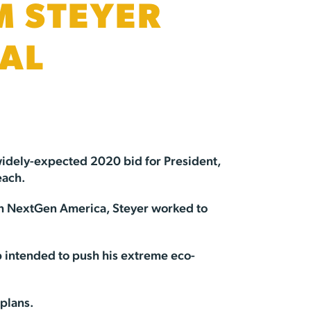
M STEYER
IAL
 widely-expected 2020 bid for President,
each.
ough NextGen America, Steyer worked to
 intended to push his extreme eco-
 plans.