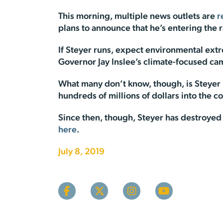
This morning, multiple news outlets are
r
plans to announce that he’s entering the
If Steyer runs, expect environmental extr
Governor Jay Inslee’s climate-focused camp
What many don’t know, though, is Steyer m
hundreds of millions of dollars into the co
Since then, though, Steyer has destroyed 
here
.
July 8, 2019