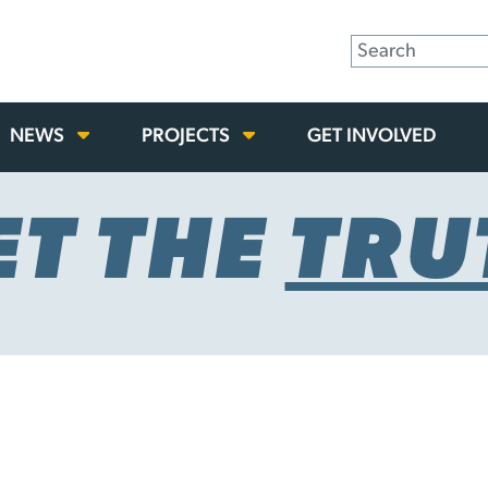
NEWS
PROJECTS
GET INVOLVED
ET THE
TRU