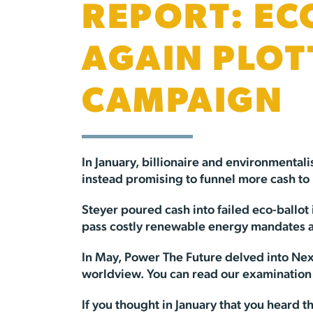
REPORT: EC
AGAIN PLOT
CAMPAIGN
In January, billionaire and environmental
instead promising to funnel more cash to
Steyer poured cash into failed eco-ballot
pass costly renewable energy mandates a
In May, Power The Future delved into Ne
worldview. You can read our examination
If you thought in January that you heard th