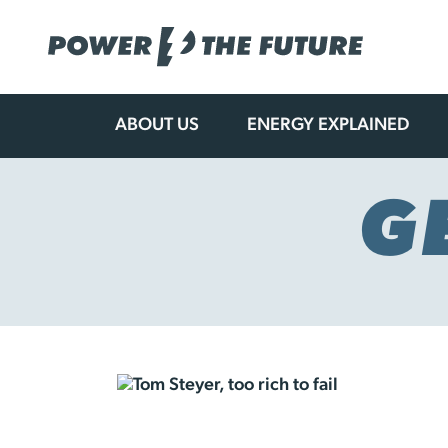
ABOUT US
ENERGY EXPLAINED
Skip
to
content
G