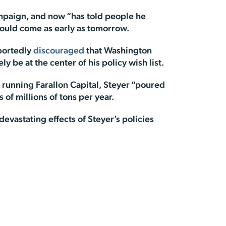
ampaign, and now “has told people he
could come as early as tomorrow.
eportedly
discouraged
that Washington
y be at the center of his policy wish list.
 running Farallon Capital, Steyer “poured
 of millions of tons per year.
vastating effects of Steyer’s policies