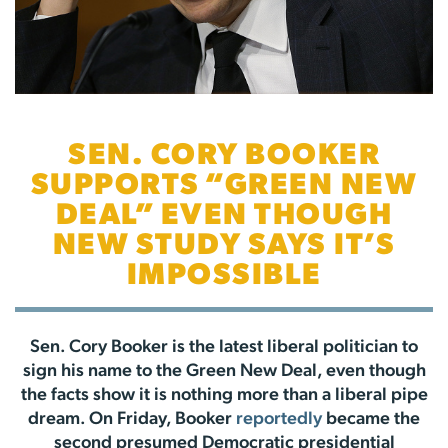
SEN. CORY BOOKER
SUPPORTS “GREEN NEW
DEAL” EVEN THOUGH
NEW STUDY SAYS IT’S
IMPOSSIBLE
Sen. Cory Booker is the latest liberal politician to
sign his name to the Green New Deal, even though
the facts show it is nothing more than a liberal pipe
dream. On Friday, Booker
reportedly
became the
second presumed Democratic presidential