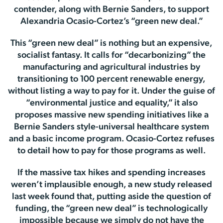
contender, along with Bernie Sanders, to support
Alexandria Ocasio-Cortez’s “green new deal.”
This “green new deal” is nothing but an expensive,
socialist fantasy. It calls for “decarbonizing” the
manufacturing and agricultural industries by
transitioning to 100 percent renewable energy,
without listing a way to pay for it. Under the guise of
“environmental justice and equality,” it also
proposes massive new spending initiatives like a
Bernie Sanders style-universal healthcare system
and a basic income program. Ocasio-Cortez refuses
to detail how to pay for those programs as well.
If the massive tax hikes and spending increases
weren’t implausible enough, a new study released
last week found that, putting aside the question of
funding, the “green new deal” is technologically
impossible because we simply do not have the