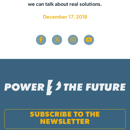
we can talk about real solutions.
December 17, 2018
SUBSCRIBE TO THE
NEWSLETTER