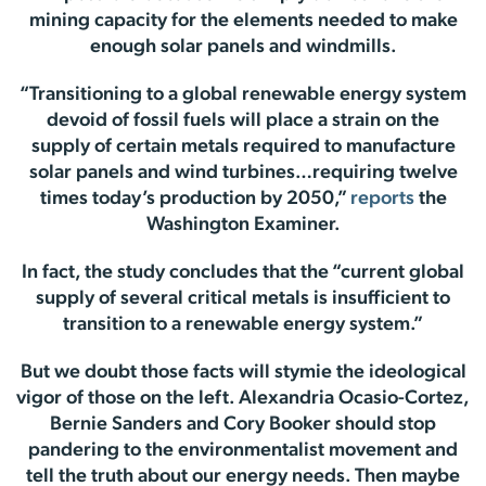
mining capacity for the elements needed to make
enough solar panels and windmills.
“Transitioning to a global renewable energy system
devoid of fossil fuels will place a strain on the
supply of certain metals required to manufacture
solar panels and wind turbines…requiring twelve
times today’s production by 2050,”
reports
the
Washington Examiner.
In fact, the study concludes that the “current global
supply of several critical metals is insufficient to
transition to a renewable energy system.”
But we doubt those facts will stymie the ideological
vigor of those on the left. Alexandria Ocasio-Cortez,
Bernie Sanders and Cory Booker should stop
pandering to the environmentalist movement and
tell the truth about our energy needs. Then maybe