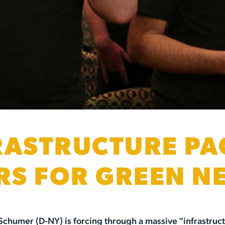
RASTRUCTURE P
S FOR GREEN N
chumer (D-NY) is forcing through a massive “infrastructur