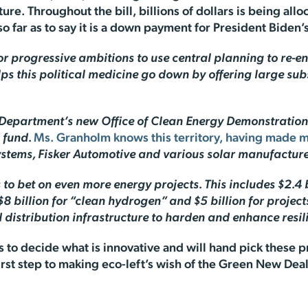
cture. Throughout the bill, billions of dollars is being all
so far as to say it is a down payment for President Biden
or progressive ambitions to use central planning to re-e
lps this political medicine go down by offering large sub
gy Department’s new Office of Clean Energy Demonstration
 fund.
Ms. Granholm knows this territory, having made 
tems, Fisker Automotive and various solar manufacture
rs to bet on even more energy projects. This includes $2.4
 $8 billion for “clean hydrogen” and $5 billion for proje
distribution infrastructure to harden and enhance resili
 to decide what is innovative and will hand pick these pr
 first step to making eco-left’s wish of the Green New Dea