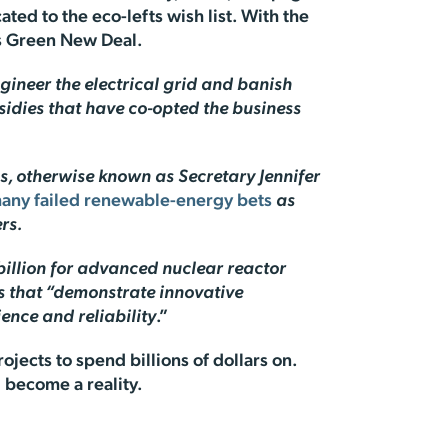
ocated to the eco-lefts wish list. With the
’s Green New Deal.
ngineer the electrical grid and banish
sidies that have co-opted the business
s, otherwise known as Secretary Jennifer
many failed renewable-energy bets
as
rs.
 billion for advanced nuclear reactor
cts that “demonstrate innovative
ence and reliability
.”
ojects to spend billions of dollars on.
l become a reality.