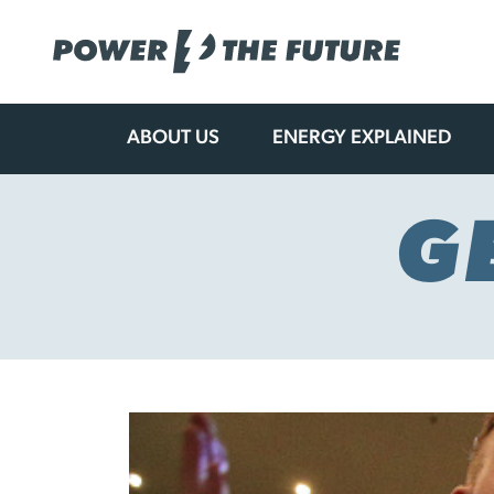
ABOUT US
ENERGY EXPLAINED
Skip
to
content
G