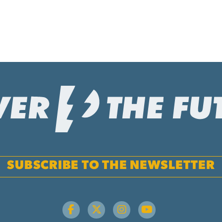
SUBSCRIBE TO THE NEWSLETTER