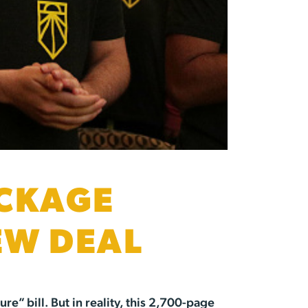
ACKAGE
EW DEAL
e” bill. But in reality, this 2,700-page