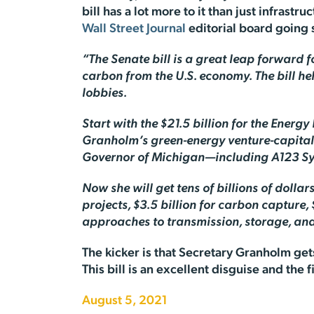
bill has a lot more to it than just infrastru
Wall Street Journal
editorial board going 
“The Senate bill is a great leap forward f
carbon from the U.S. economy. The bill he
lobbies.
Start with the $21.5 billion for the Ener
Granholm’s green-energy venture-capital
Governor of Michigan—including A123 Sys
Now she will get tens of billions of dolla
projects, $3.5 billion for carbon capture,
approaches to transmission, storage, and 
The kicker is that Secretary Granholm gets
This bill is an excellent disguise and the
August 5, 2021