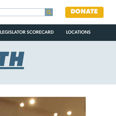
DONATE
LEGISLATOR SCORECARD
LOCATIONS
TH