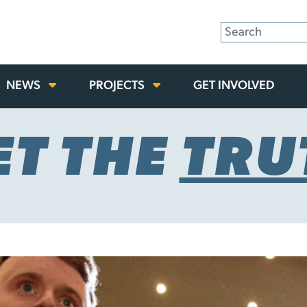
NEWS
PROJECTS
GET INVOLVED
ET THE
TRU