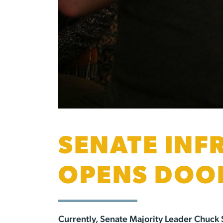
SENATE INF
OPENS DOOR
Currently, Senate Majority Leader Chuck S