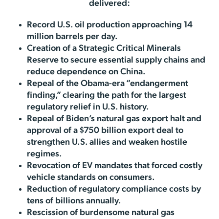
delivered:
Record U.S. oil production approaching 14
million barrels per day.
Creation of a Strategic Critical Minerals
Reserve to secure essential supply chains and
reduce dependence on China.
Repeal of the Obama-era “endangerment
finding,” clearing the path for the largest
regulatory relief in U.S. history.
Repeal of Biden’s natural gas export halt and
approval of a $750 billion export deal to
strengthen U.S. allies and weaken hostile
regimes.
Revocation of EV mandates that forced costly
vehicle standards on consumers.
Reduction of regulatory compliance costs by
tens of billions annually.
Rescission of burdensome natural gas