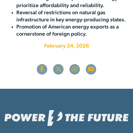
prioritize affordability and reliability.
Reversal of restrictions on natural gas
infrastructure in key energy-producing states.
Promotion of American energy exports as a
cornerstone of foreign policy.
February 24, 2026