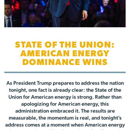
STATE OF THE UNION:
AMERICAN ENERGY
DOMINANCE WINS
As President Trump prepares to address the nation
tonight, one fact is already clear: the State of the
Union for American energy is strong. Rather than
apologizing for American energy, this
administration embraced it. The results are
measurable, the momentum is real, and tonight’s
address comes at a moment when American energy