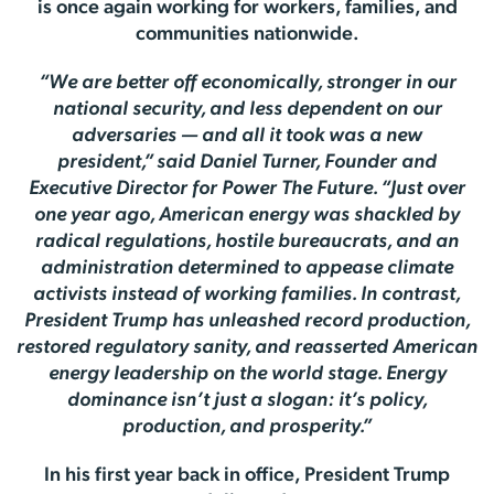
is once again working for workers, families, and
communities nationwide.
“We are better off economically, stronger in our
national security, and less dependent on our
adversaries — and all it took was a new
president,” said Daniel Turner, Founder and
Executive Director for Power The Future. “Just over
one year ago, American energy was shackled by
radical regulations, hostile bureaucrats, and an
administration determined to appease climate
activists instead of working families. In contrast,
President Trump has unleashed record production,
restored regulatory sanity, and reasserted American
energy leadership on the world stage. Energy
dominance isn’t just a slogan: it’s policy,
production, and prosperity.”
In his first year back in office, President Trump