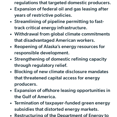
regulations that targeted domestic producers.
Expansion of federal oil and gas leasing after
years of restrictive policies.
Streamlining of pipeline permitting to fast-
track critical energy infrastructure.
Withdrawal from global climate commitments
that disadvantaged American workers.
Reopening of Alaska’s energy resources for
responsible development.
Strengthening of domestic refining capacity
through regulatory relief.
Blocking of new climate disclosure mandates
that threatened capital access for energy
producers.
Expansion of offshore leasing opportunities in
the Gulf of America.
Termination of taxpayer-funded green energy
subsidies that distorted energy markets.
Restructuring of the Department of Energy to