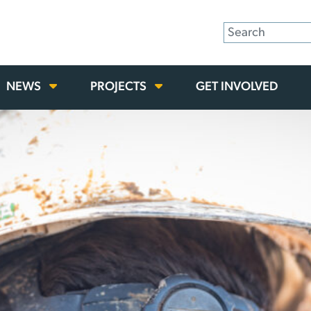
NEWS
PROJECTS
GET INVOLVED