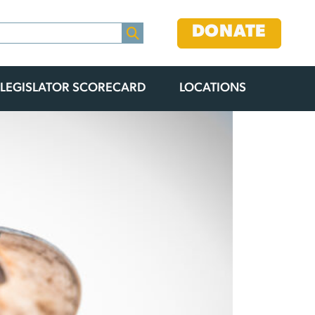
DONATE
LEGISLATOR SCORECARD
LOCATIONS