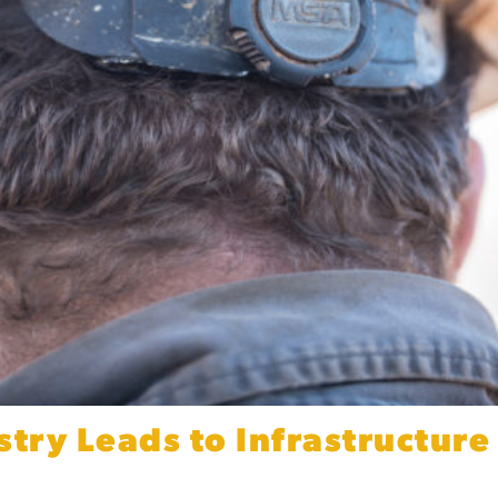
stry Leads to Infrastructur