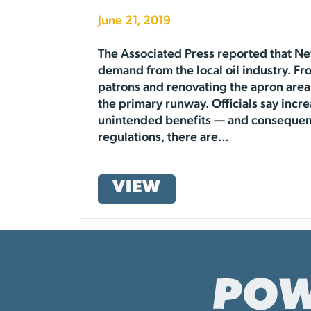
June 21, 2019
The Associated Press reported that Ne
demand from the local oil industry. Fr
patrons and renovating the apron area 
the primary runway. Officials say inc
unintended benefits — and consequenc
regulations, there are…
VIEW