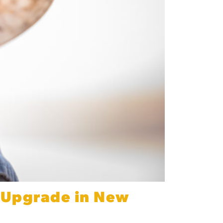
e Upgrade in New