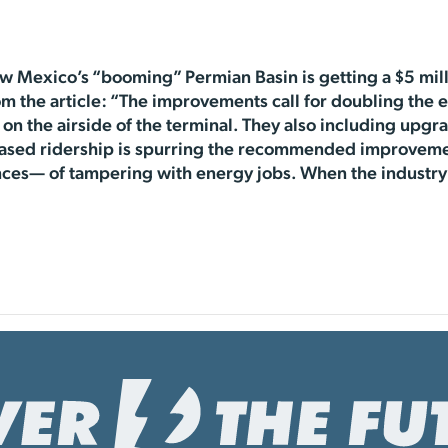
w Mexico’s “booming” Permian Basin is getting a $5 mil
om the article: “The improvements call for doubling the e
on the airside of the terminal. They also including upg
reased ridership is spurring the recommended improveme
es— of tampering with energy jobs. When the industry 