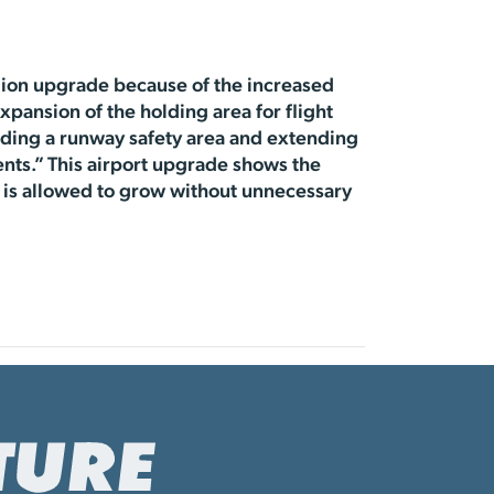
lion upgrade because of the increased
xpansion of the holding area for flight
rading a runway safety area and extending
nts.” This airport upgrade shows the
is allowed to grow without unnecessary