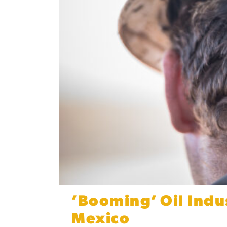
‘Booming’ Oil Indu
Mexico