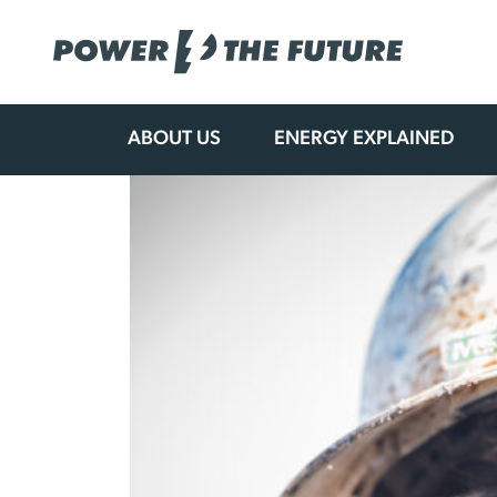
ABOUT US
ENERGY EXPLAINED
Skip
to
content