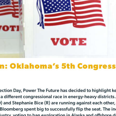
n: Oklahoma’s 5th Congress
ection Day, Power The Future has decided to highlight k
 a different congressional race in energy-heavy districts.
and Stephanie Bice (R) are running against each other,
Bloomberg spent big to successfully flip the seat. The 
stry, voting to ban exploration in Alaska and offshore dr