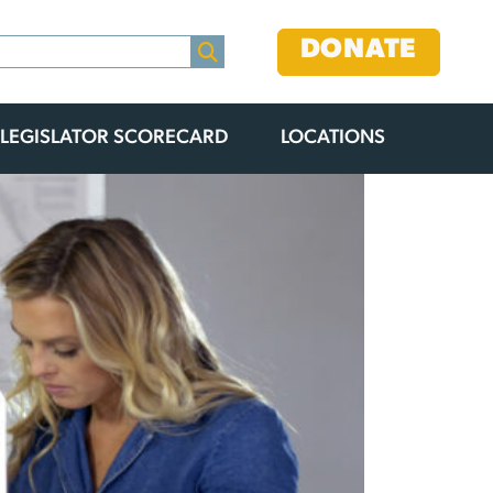
DONATE
LEGISLATOR SCORECARD
LOCATIONS