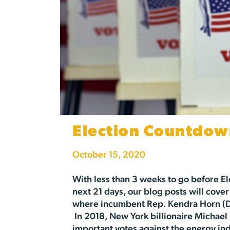
Election Countdow
October 15, 2020
With less than 3 weeks to go before El
next 21 days, our blog posts will cover
where incumbent Rep. Kendra Horn (D) 
In 2018, New York billionaire Michael 
important votes against the energy indu