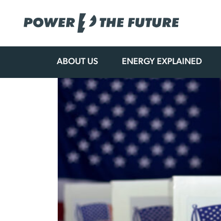
ABOUT US
ENERGY EXPLAINED
Skip
to
content