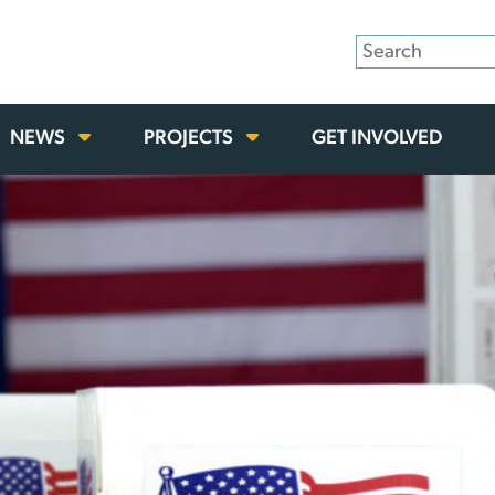
NEWS
PROJECTS
GET INVOLVED