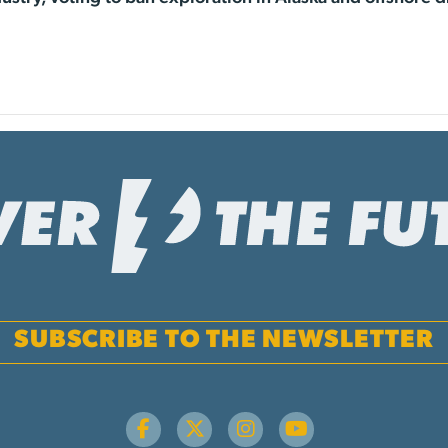
SUBSCRIBE TO THE NEWSLETTER