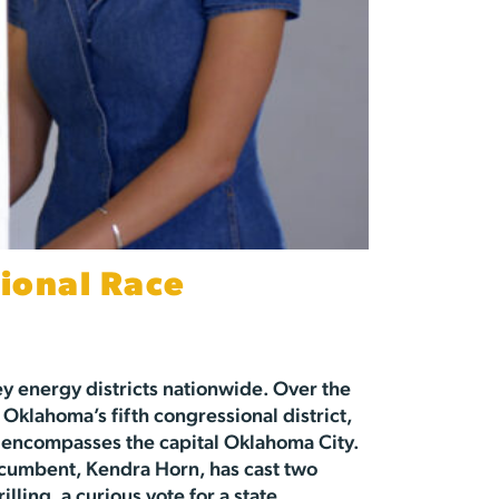
ional Race
ey energy districts nationwide. Over the
 Oklahoma’s fifth congressional district,
 encompasses the capital Oklahoma City.
incumbent, Kendra Horn, has cast two
illing, a curious vote for a state…