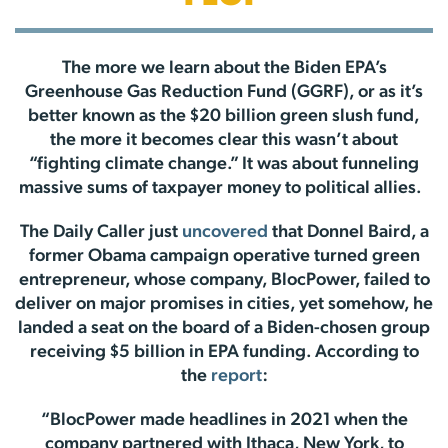
The more we learn about the Biden EPA’s
Greenhouse Gas Reduction Fund (GGRF), or as it’s
better known as the $20 billion green slush fund,
the more it becomes clear this wasn’t about
“fighting climate change.” It was about funneling
massive sums of taxpayer money to political allies.
The Daily Caller just
uncovered
that Donnel Baird, a
former Obama campaign operative turned green
entrepreneur, whose company, BlocPower, failed to
deliver on major promises in cities, yet somehow, he
landed a seat on the board of a Biden-chosen group
receiving $5 billion in EPA funding. According to
the
report
:
“BlocPower made headlines in 2021 when the
company partnered with Ithaca, New York, to