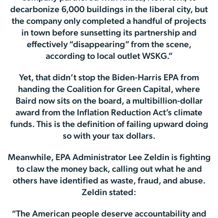
decarbonize 6,000 buildings in the liberal city, but
the company only completed a handful of projects
in town before sunsetting its partnership and
effectively “disappearing” from the scene,
according to local outlet WSKG.”
Yet, that didn’t stop the Biden-Harris EPA from
handing the Coalition for Green Capital, where
Baird now sits on the board, a multibillion-dollar
award from the Inflation Reduction Act’s climate
funds. This is the definition of failing upward doing
so with your tax dollars.
Meanwhile, EPA Administrator Lee Zeldin is fighting
to claw the money back, calling out what he and
others have identified as waste, fraud, and abuse.
Zeldin stated:
“The American people deserve accountability and