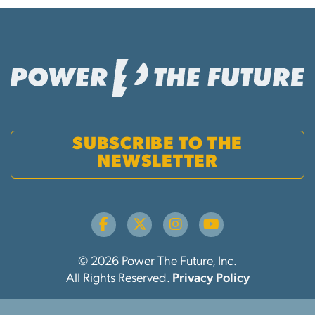
SUBSCRIBE TO THE
NEWSLETTER
© 2026 Power The Future, Inc.
All Rights Reserved.
Privacy Policy