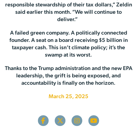
responsible stewardship of their tax dollars,” Zeldin
said earlier this month. “We will continue to
deliver.”
A failed green company. A politically connected
founder. A seat on a board receiving $5 billion in
taxpayer cash. This isn’t climate policy; it’s the
swamp at its worst.
Thanks to the Trump administration and the new EPA
leadership, the grift is being exposed, and
accountability is finally on the horizon.
March 25, 2025