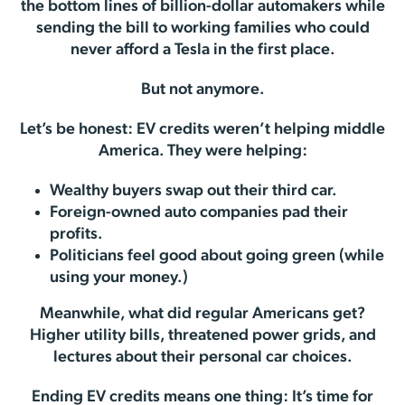
the bottom lines of billion-dollar automakers while
sending the bill to working families who could
never afford a Tesla in the first place.
But not anymore.
Let’s be honest: EV credits weren’t helping middle
America. They were helping:
Wealthy buyers swap out their third car.
Foreign-owned auto companies pad their
profits.
Politicians feel good about going green (while
using your money.)
Meanwhile, what did regular Americans get?
Higher utility bills, threatened power grids, and
lectures about their personal car choices.
Ending EV credits means one thing: It’s time for