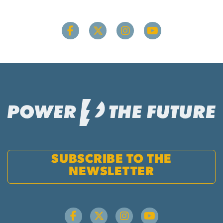
SUBSCRIBE TO THE
NEWSLETTER