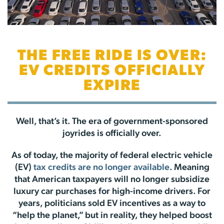
THE FREE RIDE IS OVER:
EV CREDITS OFFICIALLY
EXPIRE
Well, that’s it. The era of government-sponsored
joyrides is officially over.
As of today, the majority of federal electric vehicle
(EV)
tax credits are no longer available
. Meaning
that American taxpayers will no longer subsidize
luxury car purchases for high-income drivers. For
years, politicians sold EV incentives as a way to
“help the planet,” but in reality, they helped boost