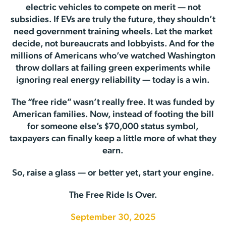
electric vehicles to compete on merit — not
subsidies. If EVs are truly the future, they shouldn’t
need government training wheels. Let the market
decide, not bureaucrats and lobbyists. And for the
millions of Americans who’ve watched Washington
throw dollars at failing green experiments while
ignoring real energy reliability — today is a win.
The “free ride” wasn’t really free. It was funded by
American families. Now, instead of footing the bill
for someone else’s $70,000 status symbol,
taxpayers can finally keep a little more of what they
earn.
So, raise a glass — or better yet, start your engine.
The Free Ride Is Over.
September 30, 2025