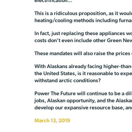
electrification…”
This is a ridiculous proposition, as it 
heating/cooling methods including furnac
In fact, just replacing these appliances 
costs don’t even include other Green New
These mandates will also raise the price
With Alaskans already facing higher-than
the United States, is it reasonable to expe
withstand arctic conditions?
Power The Future will continue to be a di
jobs, Alaskan opportunity, and the Alaska
develop our expansive resource base, a
March 13, 2019