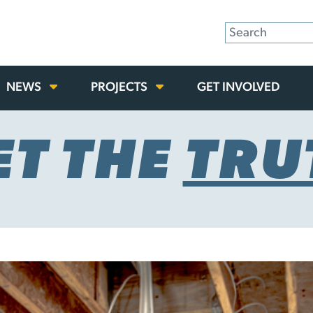
NEWS
PROJECTS
GET INVOLVED
ET THE
TRU