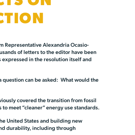
CTS ON
CTION
rm Representative Alexandria Ocasio-
sands of letters to the editor have been
expressed in the resolution itself and
on, a question can be asked: What would the
viously covered the transition from fossil
gs to meet “cleaner” energy use standards.
the United States and building new
nd durability, including through