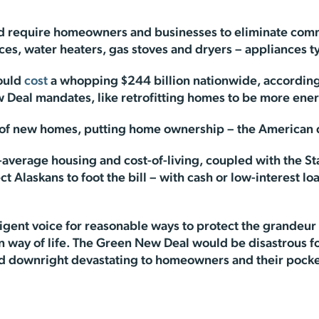
would require homeowners and businesses to eliminate co
es, water heaters, gas stoves and dryers – appliances t
would
cost
a whopping $244 billion nationwide, according
 Deal mandates, like retrofitting homes to be more energ
s of new homes, putting home ownership – the American 
-average housing and cost-of-living, coupled with the S
ct Alaskans to foot the bill – with cash or low-interest lo
ligent voice for reasonable ways to protect the grandeur
n way of life. The Green New Deal would be disastrous fo
nd downright devastating to homeowners and their pock