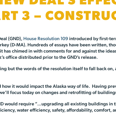
NEW DEAL’S EFFE
ART 3 – CONSTRU
Deal (GND),
House Resolution 109
introduced by first-te
key (D-MA). Hundreds of essays have been written, thou
t has chimed in with comments for and against the ideas 
s office distributed prior to the GND’s release.
thing but the words of the resolution itself to fall back 
nd how it would impact the Alaska way of life. Having pre
 we’ll focus today on changes and retrofitting of buildin
GND would require “…upgrading all existing buildings in 
ency, water efficiency, safety, affordability, comfort, a