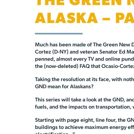
THE GREEN 
ALASKA – P
Much has been made of The Green New 
Cortez (D-NY) and veteran Senator Ed Mar
penned, almost every TV and online pundi
the (now-deleted) FAQ that Ocasio-Cortez’
Taking the resolution at its face, with no
GND mean for Alaskans?
This series will take a look at the GND, a
fuels, and the impacts on transportation,
Starting with page eight, line four, the 
buildings to achieve maximum energy effici