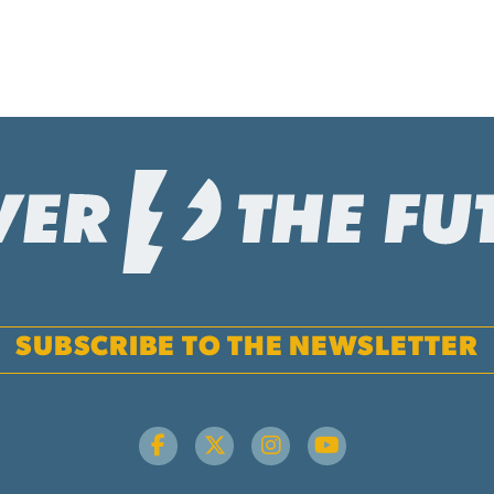
SUBSCRIBE TO THE NEWSLETTER