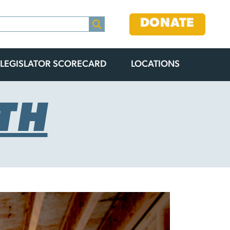
DONATE
LEGISLATOR SCORECARD
LOCATIONS
TH