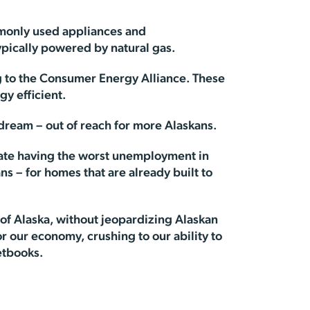
mmonly used appliances and
ypically powered by natural gas.
 to the Consumer Energy Alliance. These
y efficient.
dream – out of reach for more Alaskans.
tate having the worst unemployment in
ans – for homes that are already built to
 of Alaska, without jeopardizing Alaskan
r our economy, crushing to our ability to
etbooks.