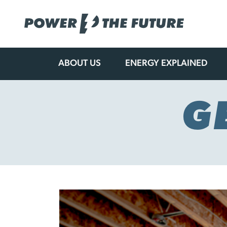
ABOUT US
ENERGY EXPLAINED
Skip
to
content
G