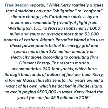
Free Beacon
reports,
“While Kerry routinely argues
that Americans have an “obligation” to “confront”
climate change, his Caribbean soirée is by no
means environmentally friendly. A flight from
Washington, D.C., to Nassau spans nearly 1,000
miles and emits on average more than 53,000
pounds of carbon. Atlantis Paradise Island also uses
diesel power plants to fuel its energy grid and
spends more than $85 million annually on
electricity alone, according to consulting firm
Filament Energy. The resort’s marina
accommodates 240-foot yachts, which burn
through thousands of dollars of fuel per hour. Kerry,
a former Massachusetts senator, for years owned a
yacht of his own, which he docked in Rhode Island
to avoid paying $500,000 in taxes. Kerry listed the
yacht for sale for $3.9 million in 2016.”