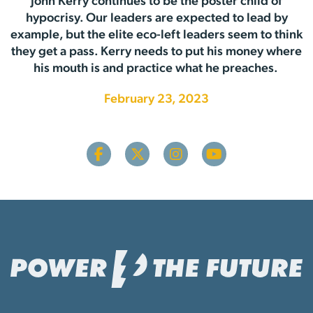
John Kerry continues to be the poster child of
hypocrisy. Our leaders are expected to lead by
example, but the elite eco-left leaders seem to think
they get a pass. Kerry needs to put his money where
his mouth is and practice what he preaches.
February 23, 2023