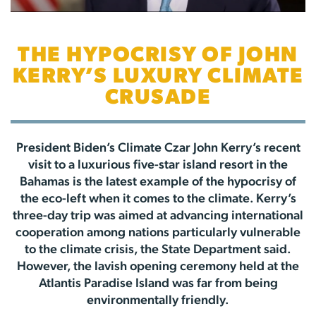
THE HYPOCRISY OF JOHN
KERRY’S LUXURY CLIMATE
CRUSADE
President Biden’s Climate Czar John Kerry’s recent
visit to a luxurious five-star island resort in the
Bahamas is the latest example of the hypocrisy of
the eco-left when it comes to the climate. Kerry’s
three-day trip was aimed at advancing international
cooperation among nations particularly vulnerable
to the climate crisis, the State Department said.
However, the lavish opening ceremony held at the
Atlantis Paradise Island was far from being
environmentally friendly.