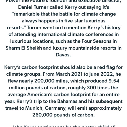
Power the Future’s founder and executive director,
Daniel Turner called Kerry out saying it’s
“remarkable that the battle for climate change
always happens in five-star luxurious
resorts.” Turner went on to mention Kerry’s history
of attending international climate conferences in
luxurious locations, such as the Four Seasons in
Sharm El Sheikh and luxury mountainside resorts in
Davos.
Kerry’s carbon footprint should also be a red flag for
climate groups. From March 2021 to June 2022, he
flew nearly 200,000 miles, which produced 9.54
million pounds of carbon, roughly 300 times the
average American’s carbon footprint for an entire
year. Kerry’s trip to the Bahamas and his subsequent
travel to Munich, Germany, will emit approximately
260,000 pounds of carbon.