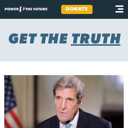
DONATE
Skip
to
content
GET THE
TRUTH