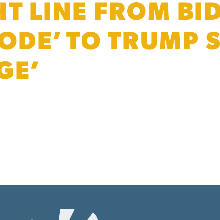
HT LINE FROM BI
CODE’ TO TRUMP
GE’