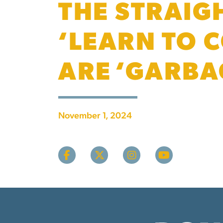
THE STRAIG
‘LEARN TO 
ARE ‘GARBA
November 1, 2024