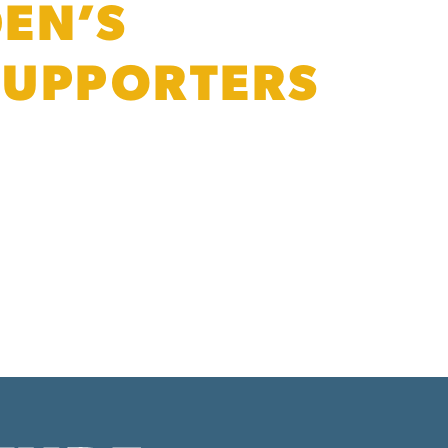
DEN’S
 SUPPORTERS