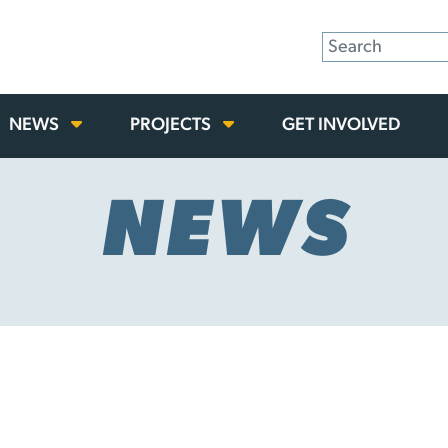
NEWS
PROJECTS
GET INVOLVED
NEWS