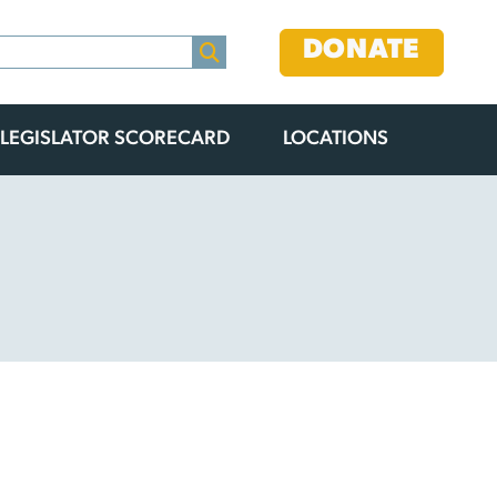
DONATE
LEGISLATOR SCORECARD
LOCATIONS