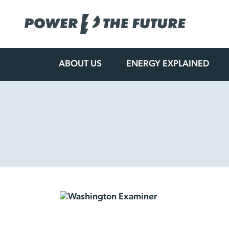
ABOUT US
ENERGY EXPLAINED
Skip
to
content