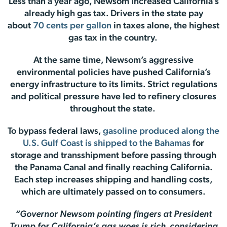
Less than a year ago, Newsom increased California’s
already high gas tax. Drivers in the state pay
about
70 cents per gallon
in taxes alone, the highest
gas tax in the country.
At the same time, Newsom’s aggressive
environmental policies have pushed California’s
energy infrastructure to its limits. Strict regulations
and political pressure have led to refinery closures
throughout the state.
To bypass federal laws,
gasoline produced along the
U.S. Gulf Coast is shipped to the Bahamas
for
storage and transshipment before passing through
the Panama Canal and finally reaching California.
Each step increases shipping and handling costs,
which are ultimately passed on to consumers.
“Governor Newsom pointing fingers at President
Trump for California’s gas woes is rich, considering