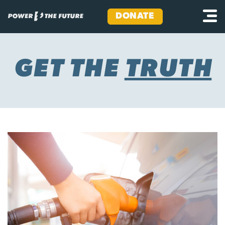
DONATE
Skip
to
content
GET THE
TRUTH