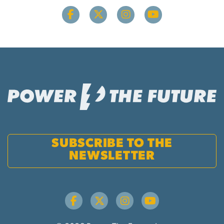
SUBSCRIBE TO THE
NEWSLETTER