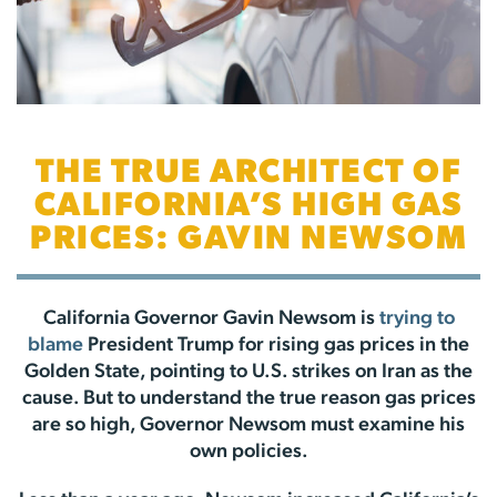
THE TRUE ARCHITECT OF
CALIFORNIA’S HIGH GAS
PRICES: GAVIN NEWSOM
California Governor Gavin Newsom is
trying to
blame
President Trump for rising gas prices in the
Golden State, pointing to U.S. strikes on Iran as the
cause. But to understand the true reason gas prices
are so high, Governor Newsom must examine his
own policies.