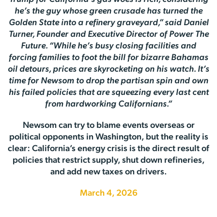
he’s the guy whose green crusade has turned the
Golden State into a refinery graveyard,” said Daniel
Turner, Founder and Executive Director of Power The
Future. “While he’s busy closing facilities and
forcing families to foot the bill for bizarre Bahamas
oil detours, prices are skyrocketing on his watch. It’s
time for Newsom to drop the partisan spin and own
his failed policies that are squeezing every last cent
from hardworking Californians.”
Newsom can try to blame events overseas or
political opponents in Washington, but the reality is
clear: California’s energy crisis is the direct result of
policies that restrict supply, shut down refineries,
and add new taxes on drivers.
March 4, 2026