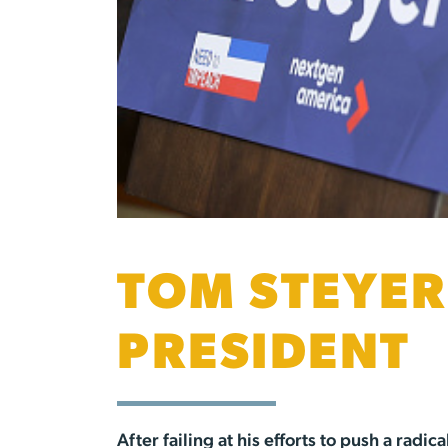
TOM STEYER
PRESIDENT
After failing at his efforts to push a ra