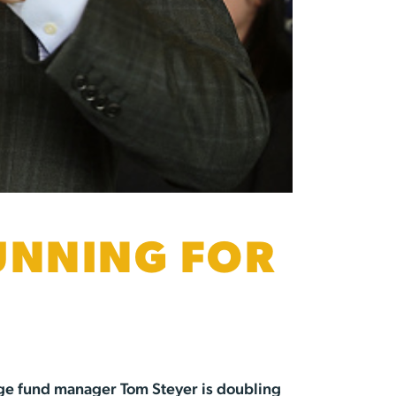
RUNNING FOR
hedge fund manager Tom Steyer is doubling