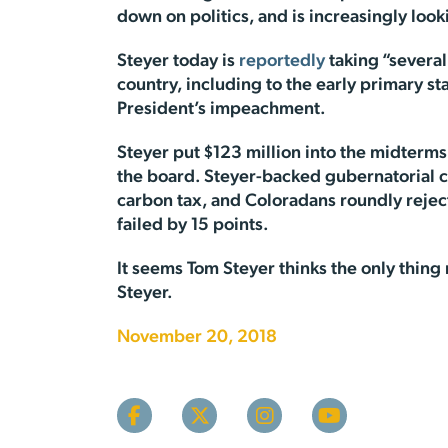
down on politics, and is increasingly look
Steyer today is
reportedly
taking “severa
country, including to the early primary st
President’s impeachment.
Steyer put $123 million into the midterms 
the board. Steyer-backed gubernatorial c
carbon tax, and Coloradans roundly reject
failed by 15 points.
It seems Tom Steyer thinks the only thing
Steyer.
November 20, 2018