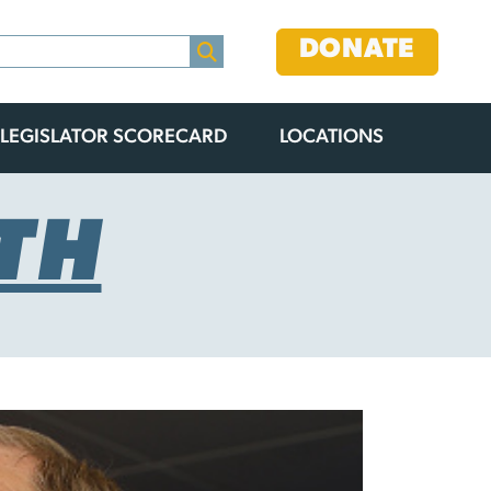
DONATE
LEGISLATOR SCORECARD
LOCATIONS
TH