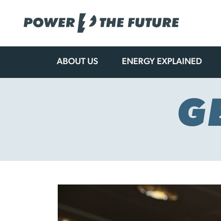
ABOUT US
ENERGY EXPLAINED
Skip
to
content
G