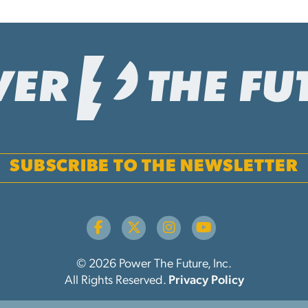
SUBSCRIBE TO THE NEWSLETTER
© 2026 Power The Future, Inc.
All Rights Reserved.
Privacy Policy