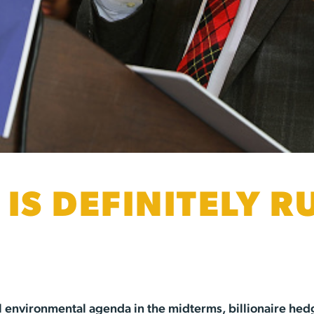
 IS DEFINITELY 
dical environmental agenda in the midterms, billionaire 