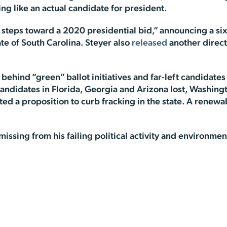
ing like an actual candidate for president.
l steps toward a 2020 presidential bid,” announcing a si
ate of South Carolina. Steyer also
released
another direct
behind “green” ballot initiatives and far-left candidates
andidates in Florida, Georgia and Arizona lost, Washing
ed a proposition to curb fracking in the state. A renewa
 missing from his failing political activity and environm