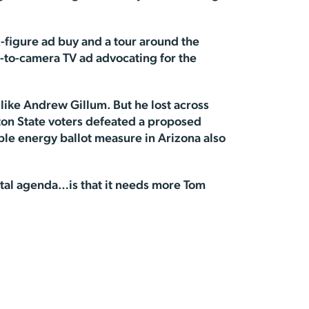
x-figure ad buy and a tour around the
-to-camera TV ad advocating for the
 like Andrew Gillum. But he lost across
ton State voters defeated a proposed
ble energy ballot measure in Arizona also
ental agenda…is that it needs more Tom