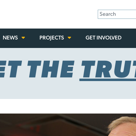
NEWS
PROJECTS
GET INVOLVED
ET THE
TRU