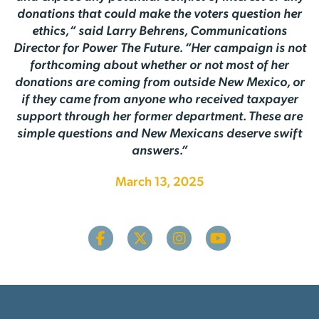
donations that could make the voters question her
ethics,“ said Larry Behrens, Communications
Director for Power The Future. “Her campaign is not
forthcoming about whether or not most of her
donations are coming from outside New Mexico, or
if they came from anyone who received taxpayer
support through her former department. These are
simple questions and New Mexicans deserve swift
answers.”
March 13, 2025