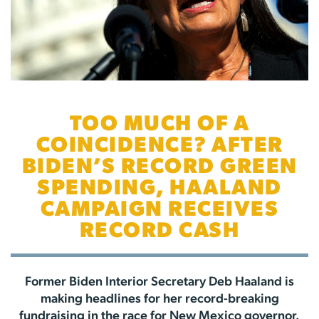
TOO MUCH OF A
COINCIDENCE? AFTER
BIDEN’S RECORD GREEN
SPENDING, HAALAND
CAMPAIGN RECEIVES
RECORD CASH
Former Biden Interior Secretary Deb Haaland is
making headlines for her record-breaking
fundraising in the race for New Mexico governor.