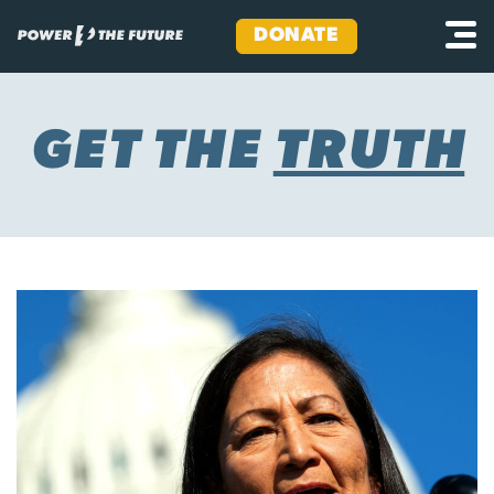
DONATE
Skip
to
content
GET THE
TRUTH