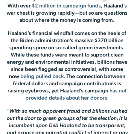
With over
$2 million in campaign funds
, Haaland’s
war chest is growing rapidly—but so are questions
about where the money is coming from.
Haaland’s financial windfall comes on the heels of
the Biden administration’s massive $370 billion
spending spree on so-called green investments.
While these funds were meant to support clean
energy and environmental initiatives, billions have
since been flagged as controversial, with some
now
being pulled back.
The connection between
federal dollars and campaign contributions is
raising eyebrows, yet Haaland’s campaign
has not
provided details about her donors.
“With so much apparent fraud and billions rushed
out the door to green groups after the election, it is
incumbent upon Deb Haaland to be transparent,
and expose any potential conflict of interest or any